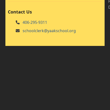
Contact Us
406-295-9311
schoolclerk@yaakschool.org