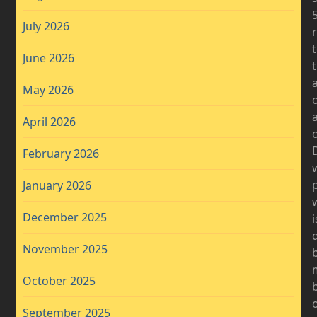
July 2026
June 2026
a
May 2026
April 2026
o
D
February 2026
January 2026
December 2025
i
November 2025
b
October 2025
b
September 2025