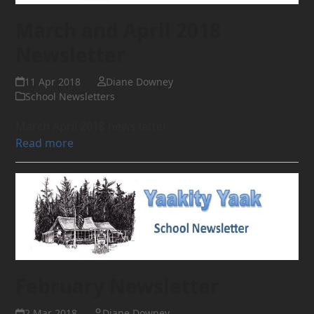
March and April 2018
Newsletter
11 Apr 2018
Diane Downey
School Newsletters
March April 2018 news letter
Read more
February Newsletter
2 Mar 2018
Diane Downey