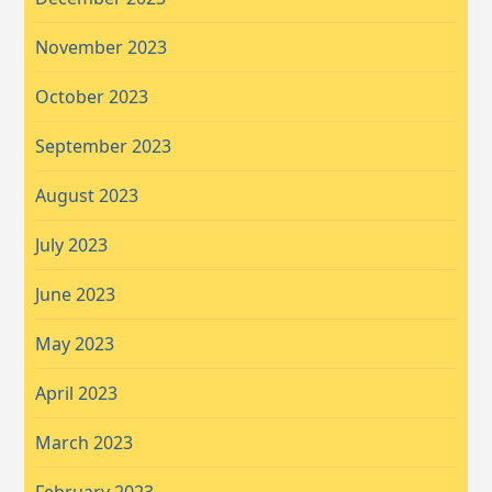
November 2023
October 2023
September 2023
August 2023
July 2023
June 2023
May 2023
April 2023
March 2023