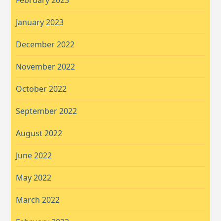
February 2023
January 2023
December 2022
November 2022
October 2022
September 2022
August 2022
June 2022
May 2022
March 2022