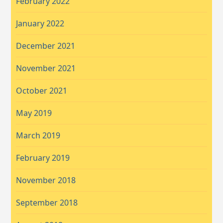
February 2022
January 2022
December 2021
November 2021
October 2021
May 2019
March 2019
February 2019
November 2018
September 2018