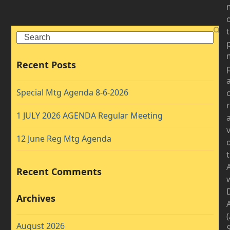
Search
Recent Posts
Special Mtg Agenda 8-6-2026
1 JULY 2026 AGENDA Regular Meeting
v
12 June Reg Mtg Agenda
Recent Comments
D
Archives
August 2026