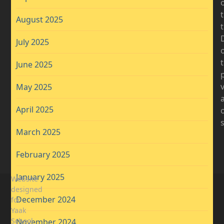
August 2025
D
July 2025
t
June 2025
May 2025
April 2025
March 2025
February 2025
January 2025
Website
designed
December 2024
for
Yaak
School
November 2024