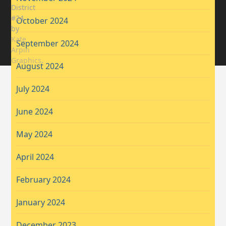
District
#24
October 2024
by
Kate
September 2024
Arpin
Graphics
.
August 2024
July 2024
June 2024
May 2024
April 2024
February 2024
January 2024
December 2023