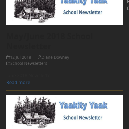
May/June 2018 School
Newsletter
12 Jul 2018
Diane Downey
School Newsletters
June 2018 Newsletter
Read more