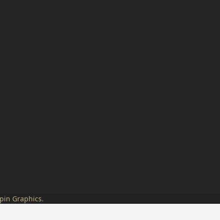
pin Graphics
.