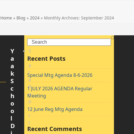
Home
»
Blog
»
2024
»
Monthly Archives: September 2024
Search
Y
S
a
Recent Posts
t
a
a
t
k
Special Mtg Agenda 8-6-2026
e
S
R
c
1 JULY 2026 AGENDA Regular
e
h
Meeting
p
o
o
12 June Reg Mtg Agenda
o
r
l
t
D
Recent Comments
C
i