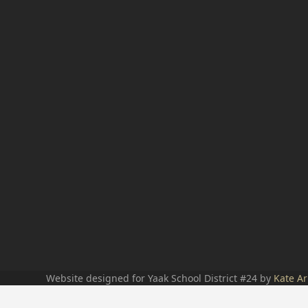
Website designed for Yaak School District #24 by
Kate Ar