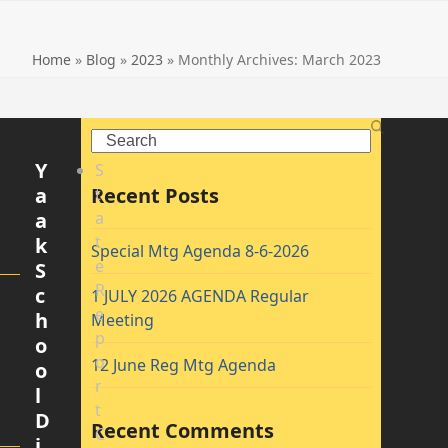
Home
»
Blog
»
2023
»
Monthly Archives: March 2023
Search
Y
S
a
Recent Posts
t
a
a
t
k
Special Mtg Agenda 8-6-2026
e
S
R
c
1 JULY 2026 AGENDA Regular
e
h
Meeting
p
o
o
12 June Reg Mtg Agenda
o
r
l
t
D
Recent Comments
C
i