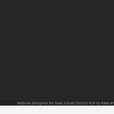
Website designed for Yaak School District #24 by
Kate Ar