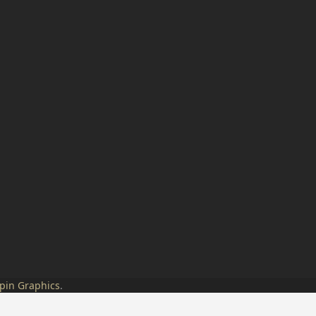
pin Graphics
.