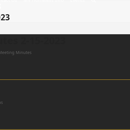
ntact Us
MV Homeless Info
Events
8
023
tes 2-15-2023
Meeting Minutes
as