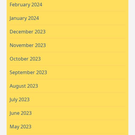
February 2024
January 2024
December 2023
November 2023
October 2023
September 2023
August 2023
July 2023
June 2023
May 2023