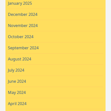
January 2025
December 2024
November 2024
October 2024
September 2024
August 2024
July 2024
June 2024
May 2024
April 2024