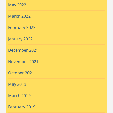
May 2022
March 2022
February 2022
January 2022
December 2021
November 2021
October 2021
May 2019
March 2019
February 2019