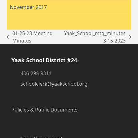
November 2017
01-25-23 Meeting
Yaak_School_mtg_minutes
previous
next
Minutes
3-15-2023
post:
post:
Yaak School District #24
406-295-9311
schoolclerk@yaakschool.org
Policies & Public Documents