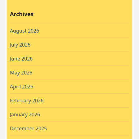
Archives
August 2026
July 2026
June 2026
May 2026
April 2026
February 2026
January 2026
December 2025