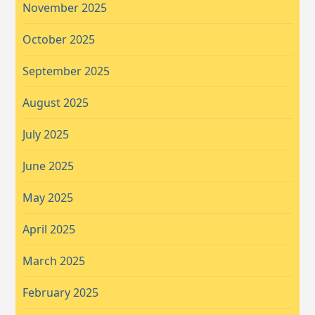
November 2025
October 2025
September 2025
August 2025
July 2025
June 2025
May 2025
April 2025
March 2025
February 2025