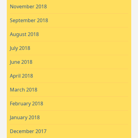
November 2018
September 2018
August 2018
July 2018
June 2018
April 2018
March 2018
February 2018
January 2018
December 2017