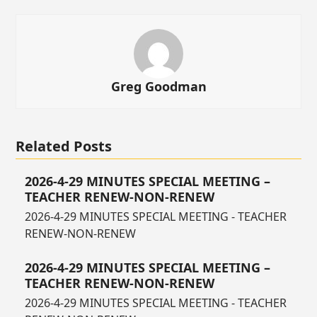
Greg Goodman
Related Posts
2026-4-29 MINUTES SPECIAL MEETING –
TEACHER RENEW-NON-RENEW
2026-4-29 MINUTES SPECIAL MEETING - TEACHER
RENEW-NON-RENEW
2026-4-29 MINUTES SPECIAL MEETING –
TEACHER RENEW-NON-RENEW
2026-4-29 MINUTES SPECIAL MEETING - TEACHER