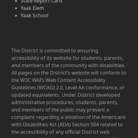
State Report Card
Yaak Elem
Yaak School
The District is committed to ensuring
accessibility of its website for students, parents,
and members of the community with disabilities.
All pages on the District’s website will conform to
the W3C WAI’s Web Content Accessibility
Guidelines (WCAG) 2.0, Level AA conformance, or
updated equivalents. Under District developed
administrative procedures, students, parents,
and members of the public may present a
complaint regarding a violation of the Americans
with Disabilities Act (ADA) Section 504 related to
the accessibility of any official District web