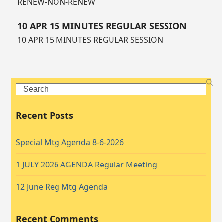
RENEW-NON-RENEW
10 APR 15 MINUTES REGULAR SESSION
10 APR 15 MINUTES REGULAR SESSION
Search
Recent Posts
Special Mtg Agenda 8-6-2026
1 JULY 2026 AGENDA Regular Meeting
12 June Reg Mtg Agenda
Recent Comments