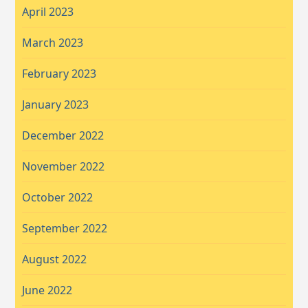
April 2023
March 2023
February 2023
January 2023
December 2022
November 2022
October 2022
September 2022
August 2022
June 2022