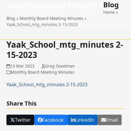
Blog
Open
Close
Skip
Yaak Elementary School K-8
to
Home
»
mobile
mobile
content
Blog
»
Monthly Board Meeting Minutes
»
menu
menu
Yaak_School_mtg_minutes 2-15-2023
Yaak_School_mtg_minutes 2-
15-2023
13 Mar 2023
Greg Goodman
Monthly Board Meeting Minutes
Yaak_School_mtg_minutes 2-15-2023
Share This
Twitter
Facebook
LinkedIn
Email