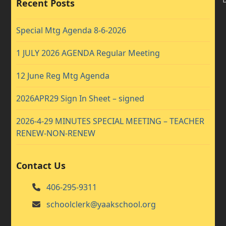
Recent Posts
Special Mtg Agenda 8-6-2026
1 JULY 2026 AGENDA Regular Meeting
12 June Reg Mtg Agenda
2026APR29 Sign In Sheet – signed
2026-4-29 MINUTES SPECIAL MEETING – TEACHER
RENEW-NON-RENEW
Contact Us
406-295-9311
schoolclerk@yaakschool.org