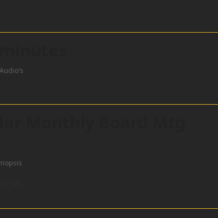
 minutes
Audio's
ular Monthly Board Mtg
ynopsis
NOPSIS