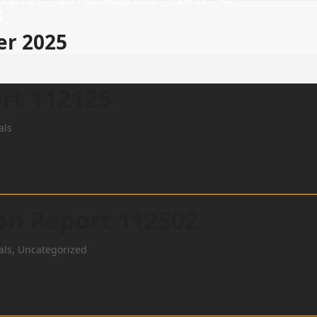
ntact Us
MV Homeless Info
Events
8
er 2025
rt 112125
als
ion Report 112502
als
,
Uncategorized