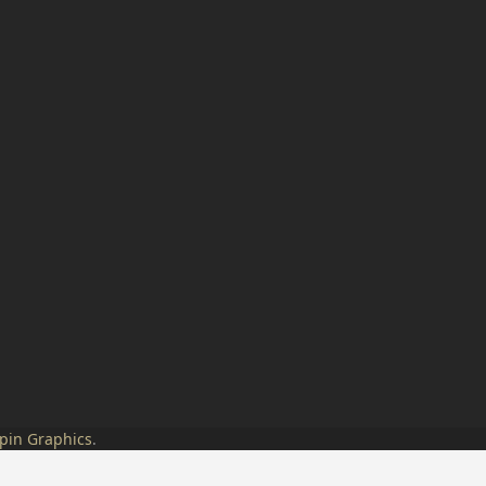
pin Graphics
.