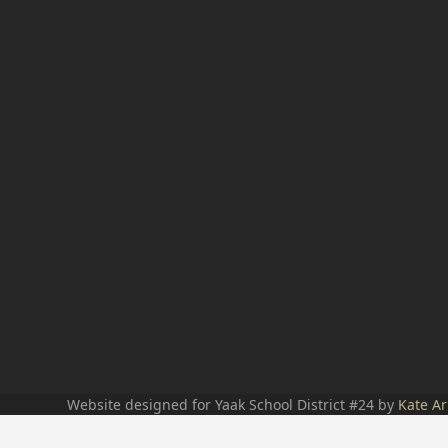
Website designed for Yaak School District #24 by
Kate Ar