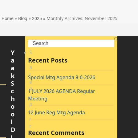
Home
»
Blog
»
2025
»
Monthly Archives: November 2025
Search
Y
S
a
Recent Posts
t
a
a
t
k
Special Mtg Agenda 8-6-2026
e
S
R
c
1 JULY 2026 AGENDA Regular
e
h
Meeting
p
o
o
12 June Reg Mtg Agenda
o
r
l
t
D
Recent Comments
C
i