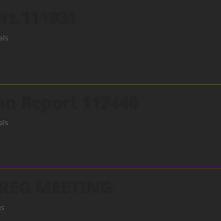
rt 111931
als
ion Report 112440
als
 REG MEETING
as