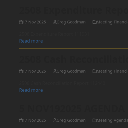
2508 Expenditure Repo
17 Nov 2025
Greg Goodman
Meeting Financi
2508 Expenditure Report 111931
Read more
2508 Cash Reconciliat
17 Nov 2025
Greg Goodman
Meeting Financi
2508 Cash Reconciliation Report 112440
Read more
5 NOV192025 AGENDA
17 Nov 2025
Greg Goodman
Meeting Agend