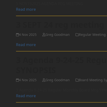
5 NOV192025 AGENDA REG MEETING
Read more
3 SEPT 24 reg meeting
4 Nov 2025
Greg Goodman
Regular Meeting 
Read more
3 Agenda 9-24-25 Reg
SYNOPSIS
4 Nov 2025
Greg Goodman
Board Meeting S
3 Agenda 9-24-25 Regular Monthly Board Mtg SY
Read more