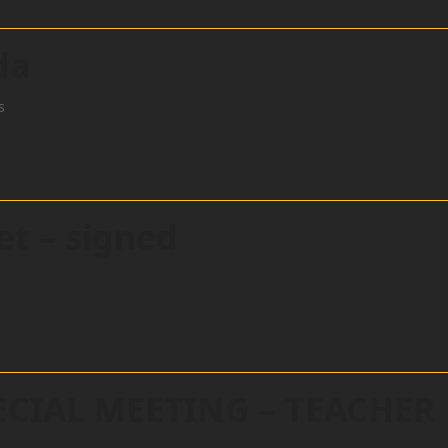
da
s
et – signed
ECIAL MEETING – TEACHER