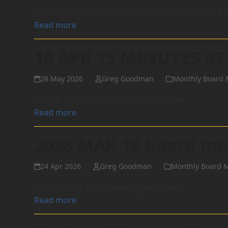
2026-4-29 MINUTES SPECIAL MEETING - TEACHE
Read more
10 APR 15 MINUTES R
28 May 2026
Greg Goodman
Monthly Board 
10 APR 15 MINUTES REGULAR SESSION
Read more
2026 MAR 18 board me
24 Apr 2026
Greg Goodman
Monthly Board 
2026 MAR 18 board meeting minutes
Read more