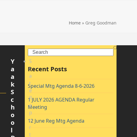
Home
»
Greg Goodman
Search
Y
S
a
Recent Posts
t
a
a
t
k
Special Mtg Agenda 8-6-2026
e
S
R
c
1 JULY 2026 AGENDA Regular
e
h
Meeting
p
o
o
12 June Reg Mtg Agenda
o
r
l
t