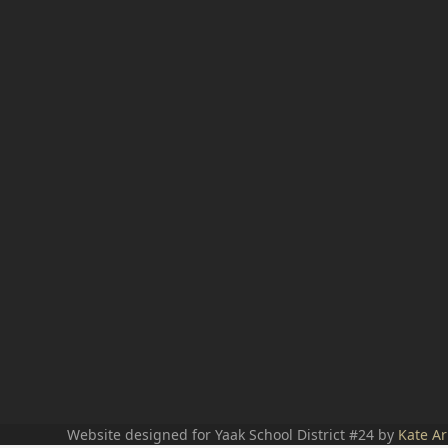
Website designed for Yaak School District #24 by
Kate Ar