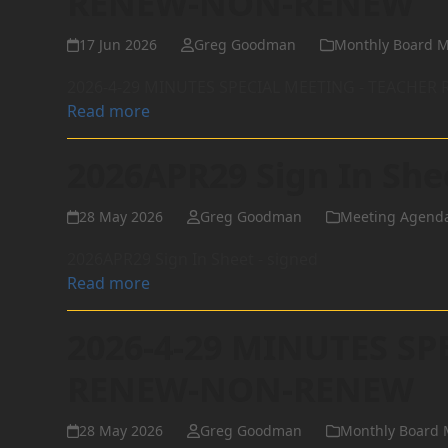
RENEW-NON-RENEW
17 Jun 2026
Greg Goodman
Monthly Board M
2026-4-29 MINUTES SPECIAL MEETING - TEACHE
Read more
2026APR29 Sign In She
28 May 2026
Greg Goodman
Meeting Agend
2026APR29 Sign In Sheet - signed
Read more
2026-4-29 MINUTES SP
RENEW-NON-RENEW
28 May 2026
Greg Goodman
Monthly Board 