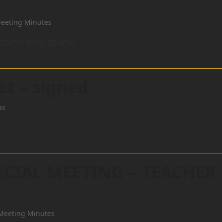
eeting Minutes
R RENEW-NON-RENEW
et – signed
as
ECIAL MEETING – TEACHER
Meeting Minutes