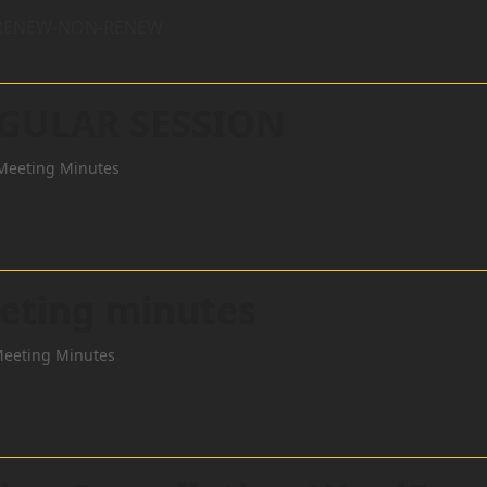
R RENEW-NON-RENEW
EGULAR SESSION
Meeting Minutes
eting minutes
Meeting Minutes