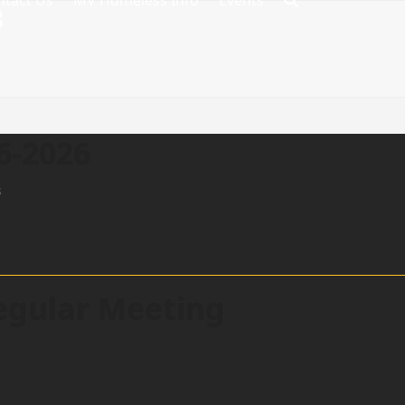
ntact Us
MV Homeless Info
Events
8
6-2026
s
egular Meeting