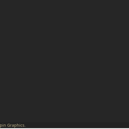
pin Graphics
.