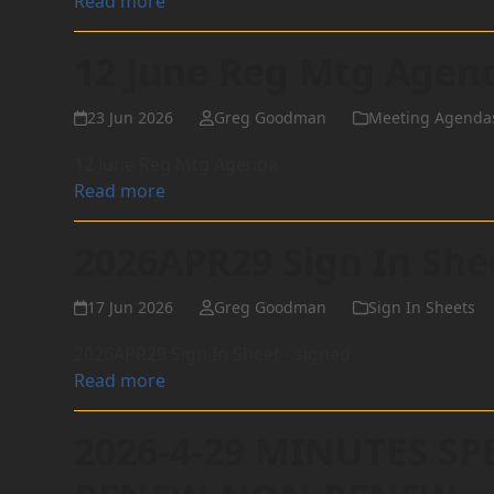
Read more
12 June Reg Mtg Agen
23 Jun 2026
Greg Goodman
Meeting Agenda
12 June Reg Mtg Agenda
Read more
2026APR29 Sign In She
17 Jun 2026
Greg Goodman
Sign In Sheets
2026APR29 Sign In Sheet - signed
Read more
2026-4-29 MINUTES SP