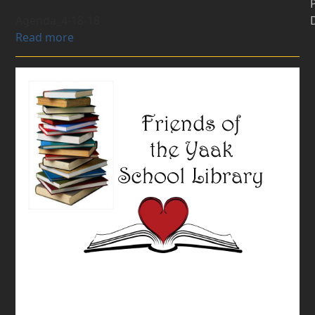
Agenda_4-18-18
Read more