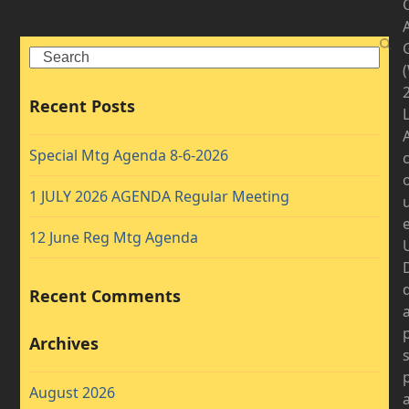
A
Search
2
Recent Posts
Special Mtg Agenda 8-6-2026
1 JULY 2026 AGENDA Regular Meeting
12 June Reg Mtg Agenda
D
Recent Comments
Archives
August 2026