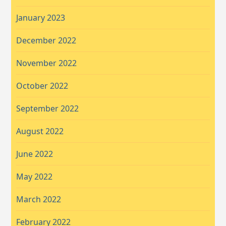
January 2023
December 2022
November 2022
October 2022
September 2022
August 2022
June 2022
May 2022
March 2022
February 2022