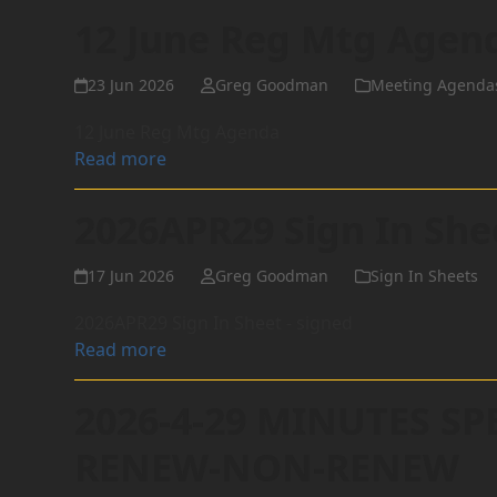
12 June Reg Mtg Agen
23 Jun 2026
Greg Goodman
Meeting Agenda
12 June Reg Mtg Agenda
Read more
2026APR29 Sign In She
17 Jun 2026
Greg Goodman
Sign In Sheets
2026APR29 Sign In Sheet - signed
Read more
2026-4-29 MINUTES SP
RENEW-NON-RENEW