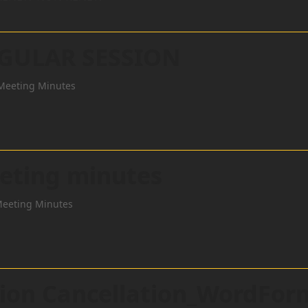
EGULAR SESSION
Meeting Minutes
eting minutes
Meeting Minutes
ction Cancellation_WordFor