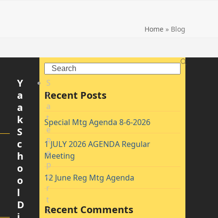
Home
»
Blog
Search
Y
S
a
Recent Posts
t
a
a
t
k
Special Mtg Agenda 8-6-2026
e
S
R
c
1 JULY 2026 AGENDA Regular
e
h
Meeting
p
o
o
12 June Reg Mtg Agenda
o
r
l
t
D
Recent Comments
C
i