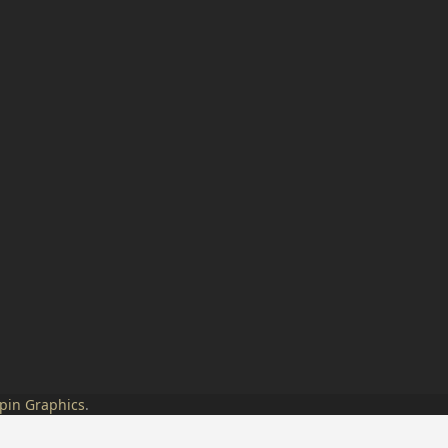
pin Graphics
.