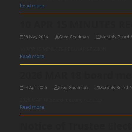
Read more
10 APR 15 MINUTES R
28 May 2026
Greg Goodman
Monthly Board 
10 APR 15 MINUTES REGULAR SESSION
Read more
2026 MAR 18 board me
24 Apr 2026
Greg Goodman
Monthly Board 
2026 MAR 18 board meeting minutes
Read more
Notice of Trustee Ele