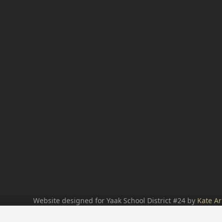
Website designed for Yaak School District #24 by
Kate Ar