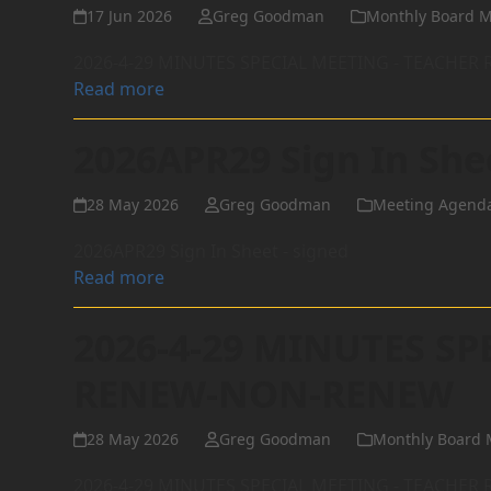
17 Jun 2026
Greg Goodman
Monthly Board M
2026-4-29 MINUTES SPECIAL MEETING - TEACHE
Read more
2026APR29 Sign In She
28 May 2026
Greg Goodman
Meeting Agend
2026APR29 Sign In Sheet - signed
Read more
2026-4-29 MINUTES SP
RENEW-NON-RENEW
28 May 2026
Greg Goodman
Monthly Board 
2026-4-29 MINUTES SPECIAL MEETING - TEACHE