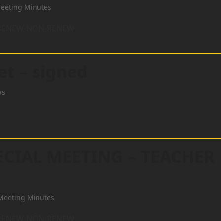
eeting Minutes
R RENEW-NON-RENEW
et – signed
as
ECIAL MEETING – TEACHER
Meeting Minutes
R RENEW-NON-RENEW