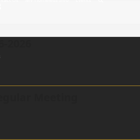
ntact Us
MV Homeless Info
Events
8
6-2026
s
egular Meeting