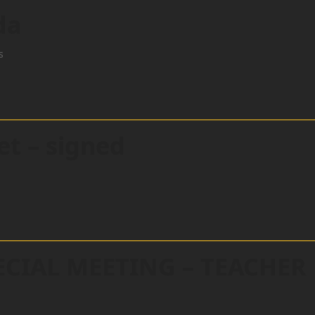
da
s
et – signed
ECIAL MEETING – TEACHER