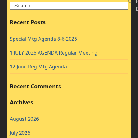
Search
Recent Posts
Special Mtg Agenda 8-6-2026
1 JULY 2026 AGENDA Regular Meeting
12 June Reg Mtg Agenda
Recent Comments
Archives
August 2026
July 2026