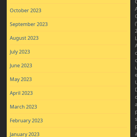
A
October 2023
September 2023
2
August 2023
July 2023
June 2023
May 2023
D
April 2023
March 2023
February 2023
January 2023