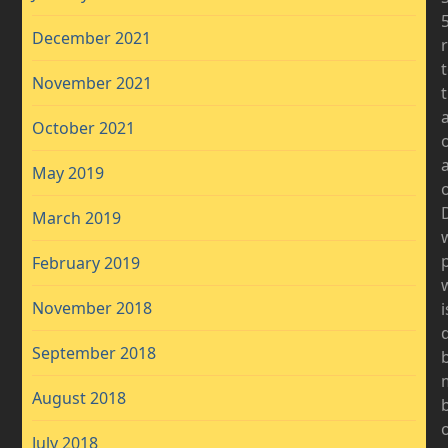
December 2021
November 2021
a
October 2021
May 2019
o
D
March 2019
February 2019
November 2018
i
September 2018
b
August 2018
b
July 2018