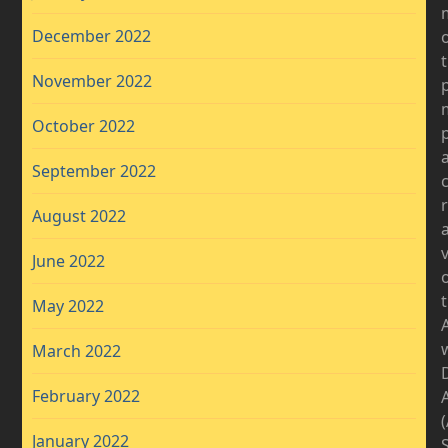
December 2022
November 2022
October 2022
September 2022
August 2022
v
June 2022
May 2022
March 2022
D
February 2022
January 2022