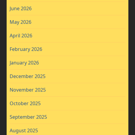
June 2026
May 2026
April 2026
February 2026
January 2026
December 2025
November 2025
October 2025
September 2025
August 2025