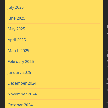
July 2025
June 2025
May 2025
D
i
April 2025
March 2025
a
February 2025
January 2025
i
December 2024
November 2024
October 2024