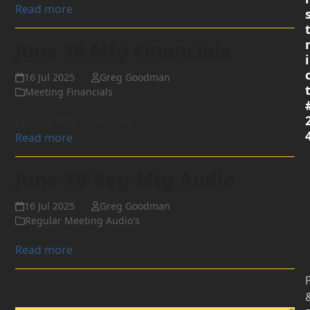
Read more
June 18 Mtg Financials
i
16 Jul 2025
Greg Goodman
Meeting Financials
June 18 Mtg Financials
Read more
June-18-Reg-Mtg Audio
16 Jul 2025
Greg Goodman
Regular Meeting Audio's
Read more
P