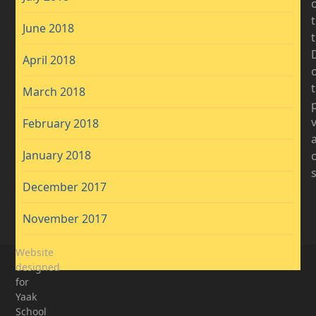
June 2018
D
April 2018
t
March 2018
February 2018
January 2018
December 2017
November 2017
Website
designed
for
Yaak
School