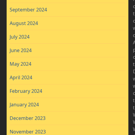
September 2024
August 2024
d
July 2024
A
June 2024
May 2024
D
April 2024
w
February 2024
January 2024
December 2023
November 2023