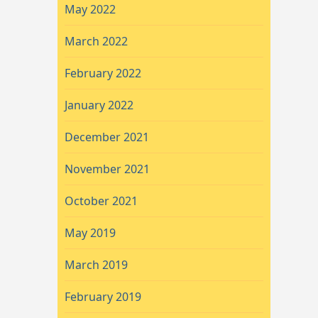
May 2022
March 2022
February 2022
January 2022
December 2021
November 2021
October 2021
May 2019
March 2019
February 2019