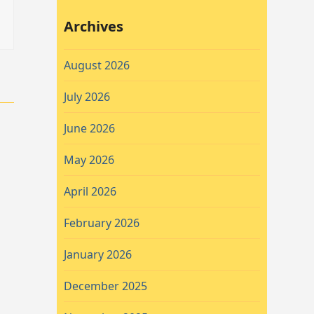
Archives
August 2026
July 2026
June 2026
May 2026
April 2026
February 2026
January 2026
December 2025