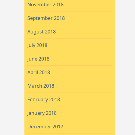
November 2018
September 2018
August 2018
July 2018
June 2018
April 2018
March 2018
February 2018
January 2018
December 2017