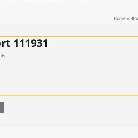
ntact Us
MV Homeless Info
Events
8
Home
»
Blo
rt 111931
als
l