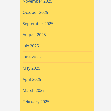
November 2025
October 2025
September 2025
August 2025
July 2025
June 2025
May 2025
April 2025
March 2025
February 2025