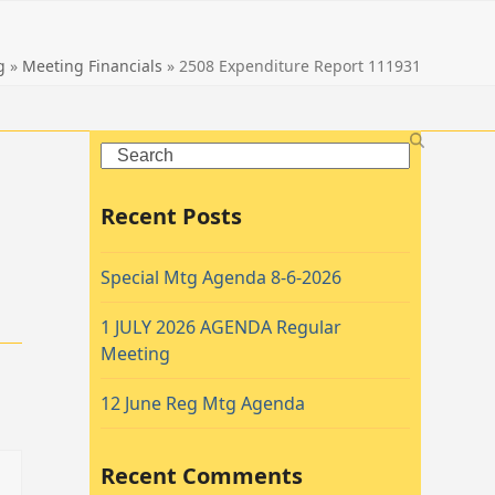
g
»
Meeting Financials
»
2508 Expenditure Report 111931
Search
Recent Posts
Special Mtg Agenda 8-6-2026
1 JULY 2026 AGENDA Regular
Meeting
12 June Reg Mtg Agenda
Recent Comments