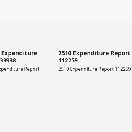
 Expenditure
2510 Expenditure Report
133938
112259
xpenditure Report
2510 Expenditure Report 112259