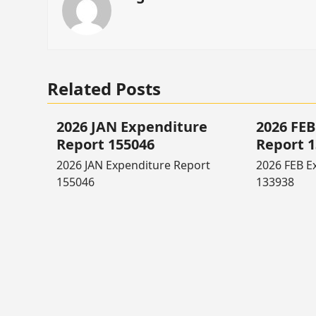
Related Posts
2026 JAN Expenditure
2026 FEB
Report 155046
Report 
2026 JAN Expenditure Report
2026 FEB E
155046
133938