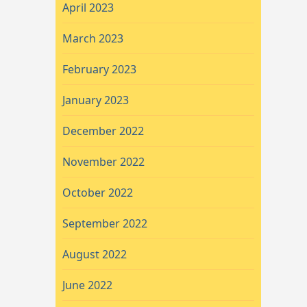
April 2023
March 2023
February 2023
January 2023
December 2022
November 2022
October 2022
September 2022
August 2022
June 2022