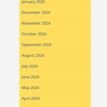
January 2025
December 2024
November 2024
October 2024
September 2024
August 2024
July 2024
June 2024
May 2024
April 2024