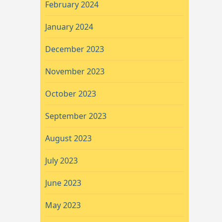
February 2024
January 2024
December 2023
November 2023
October 2023
September 2023
August 2023
July 2023
June 2023
May 2023