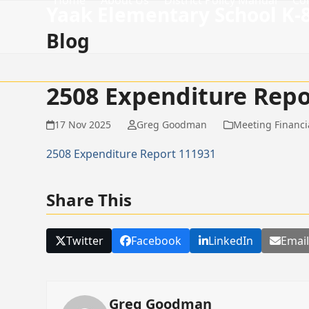
Home
About Us
District Policy Manual
Co
Skip
Yaak Elementary School K-
to
Blog
content
2508 Expenditure Repo
17 Nov 2025
Greg Goodman
Meeting Financi
2508 Expenditure Report 111931
Share This
Twitter
Facebook
LinkedIn
Emai
Greg Goodman