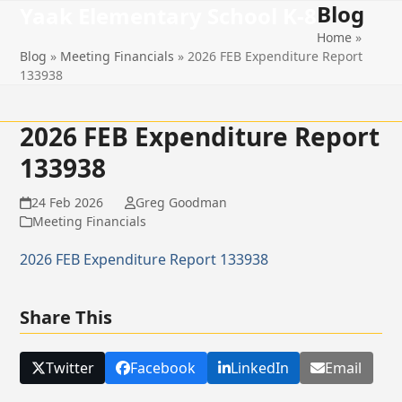
Blog
Open
Close
Skip
Yaak Elementary School K-8
to
Home
»
mobile
mobile
content
Blog
»
Meeting Financials
»
2026 FEB Expenditure Report
menu
menu
133938
2026 FEB Expenditure Report
133938
24 Feb 2026
Greg Goodman
Meeting Financials
2026 FEB Expenditure Report 133938
Share This
Twitter
Facebook
LinkedIn
Email