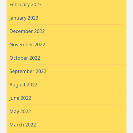
February 2023
January 2023
December 2022
November 2022
October 2022
September 2022
August 2022
June 2022
May 2022
March 2022