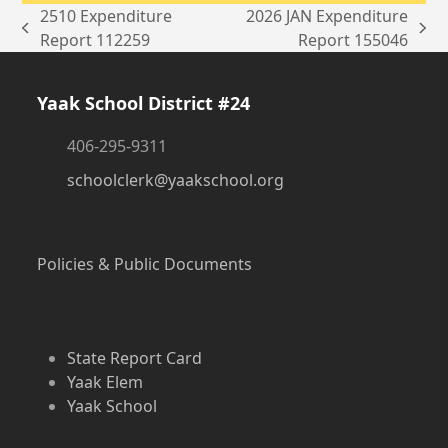
2510 Expenditure
2026 JAN Expenditure
previous
next
Report 112259
Report 155046
post:
post:
Yaak School District #24
406-295-9311
schoolclerk@yaakschool.org
Policies & Public Documents
State Report Card
Yaak Elem
Yaak School