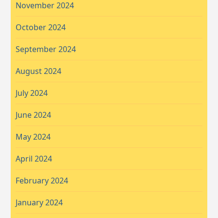
November 2024
October 2024
September 2024
August 2024
July 2024
June 2024
May 2024
April 2024
February 2024
January 2024