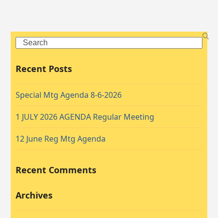
Search
Recent Posts
Special Mtg Agenda 8-6-2026
1 JULY 2026 AGENDA Regular Meeting
12 June Reg Mtg Agenda
Recent Comments
Archives