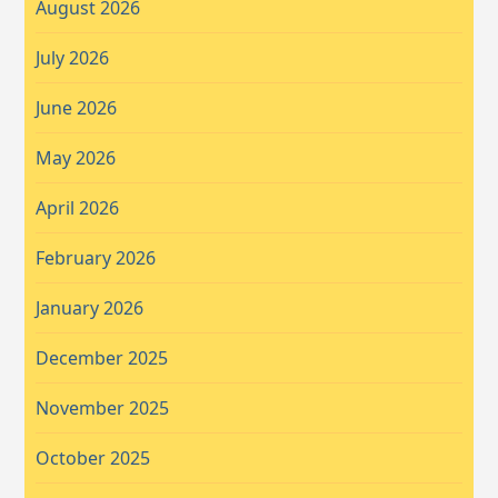
August 2026
July 2026
June 2026
May 2026
April 2026
February 2026
January 2026
December 2025
November 2025
October 2025