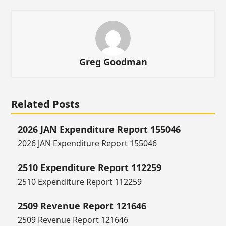
Greg Goodman
Related Posts
2026 JAN Expenditure Report 155046
2026 JAN Expenditure Report 155046
2510 Expenditure Report 112259
2510 Expenditure Report 112259
2509 Revenue Report 121646
2509 Revenue Report 121646