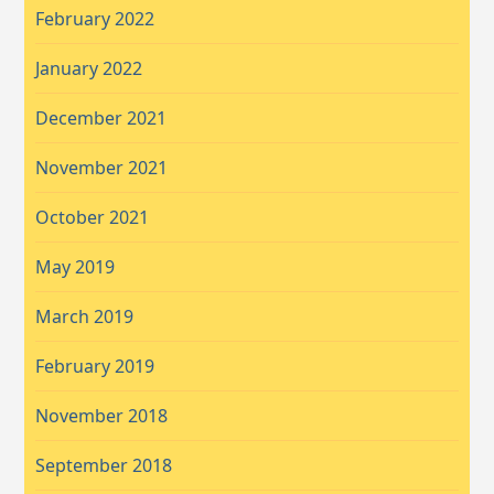
February 2022
January 2022
December 2021
November 2021
October 2021
May 2019
March 2019
February 2019
November 2018
September 2018