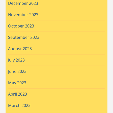
December 2023
November 2023
October 2023
September 2023
August 2023
July 2023
June 2023
May 2023
April 2023
March 2023