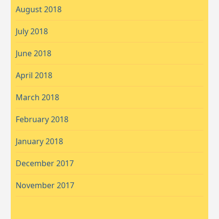
August 2018
July 2018
June 2018
April 2018
March 2018
February 2018
January 2018
December 2017
November 2017