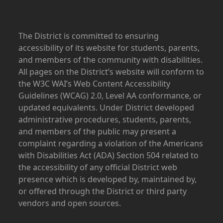
The District is committed to ensuring
accessibility of its website for students, parents,
and members of the community with disabilities.
All pages on the District’s website will conform to
the W3C WAI’s Web Content Accessibility
Guidelines (WCAG) 2.0, Level AA conformance, or
updated equivalents. Under District developed
administrative procedures, students, parents,
and members of the public may present a
complaint regarding a violation of the Americans
with Disabilities Act (ADA) Section 504 related to
the accessibility of any official District web
presence which is developed by, maintained by,
or offered through the District or third party
vendors and open sources.