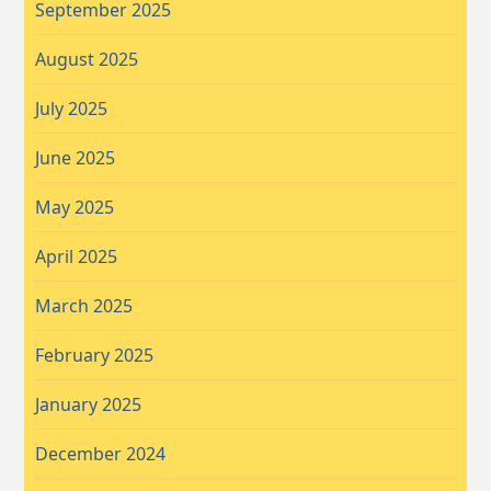
September 2025
August 2025
July 2025
June 2025
May 2025
April 2025
March 2025
February 2025
January 2025
December 2024