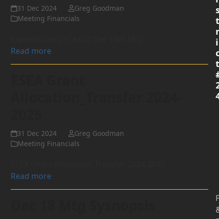
31 Dec 2024
Greg Goodman
Meeting Financials
Expenditure List As of Dec 18th Mtg
i
Read more
ESEA Grant
Allocation_Transfer 2024-
2025
31 Dec 2024
Greg Goodman
Meeting Financials
ESEA Grant Allocation_Transfer 2024-2025
Read more
P
Dec 18 Mtg Sysnopsis