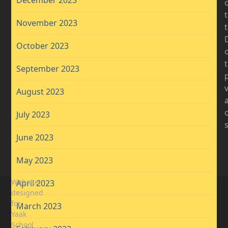
November 2023
D
October 2023
t
September 2023
August 2023
July 2023
June 2023
May 2023
Website
April 2023
designed
for
March 2023
Yaak
School