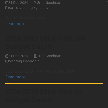
31 Dec 2024
Greg Goodman
Board Meeting Synopsis
Dec 18 Mtg Sysnopsis
Read more
2024-2025 ESEA Title IVA
Budget Detail
31 Dec 2024
Greg Goodman
Meeting Financials
2024-2025 ESEA Title IVA Budget Detail
Read more
2024-2025 ESEA Title IA
Budget Detail