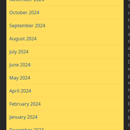
October 2024
September 2024
a
August 2024
July 2024
o
D
June 2024
May 2024
i
April 2024
b
February 2024
January 2024
b
December 2023