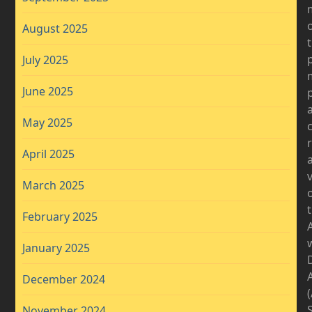
August 2025
July 2025
June 2025
May 2025
April 2025
v
March 2025
February 2025
January 2025
D
December 2024
November 2024