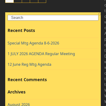
Search
d
Recent Posts
A
Special Mtg Agenda 8-6-2026
1 JULY 2026 AGENDA Regular Meeting
D
12 June Reg Mtg Agenda
w
Recent Comments
Archives
August 2026