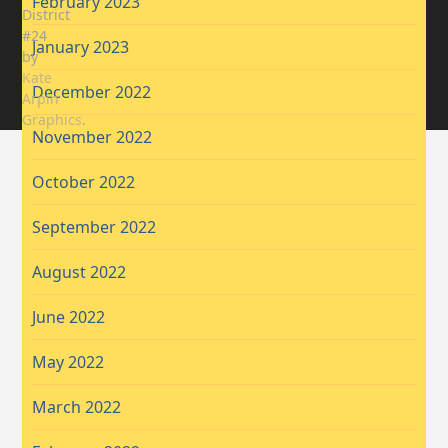
February 2023
District
#24
January 2023
by
Kate
December 2022
Arpin
Graphics
.
November 2022
October 2022
September 2022
August 2022
June 2022
May 2022
March 2022