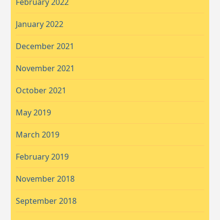
February 2022
January 2022
December 2021
November 2021
October 2021
May 2019
March 2019
February 2019
November 2018
September 2018