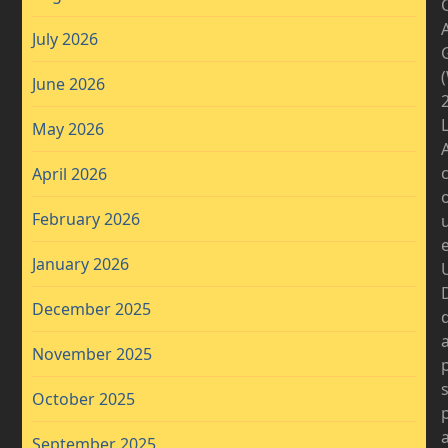
A
July 2026
June 2026
2
May 2026
April 2026
February 2026
January 2026
D
December 2025
November 2025
October 2025
September 2025