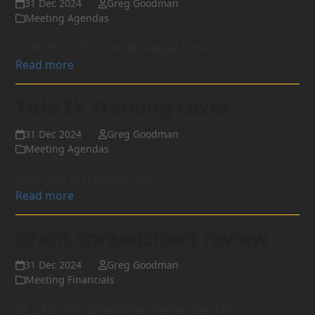
31 Dec 2024
Greg Goodman
Meeting Agendas
2024-2025 ESEA Title IA Budget Detail
Read more
Title IX Training cover
31 Dec 2024
Greg Goodman
Meeting Agendas
2024 Title IX Training Cover
Read more
Grant spreadsheet review
31 Dec 2024
Greg Goodman
Meeting Financials
24_24 Grant spreadsheet Review Dec Mtg