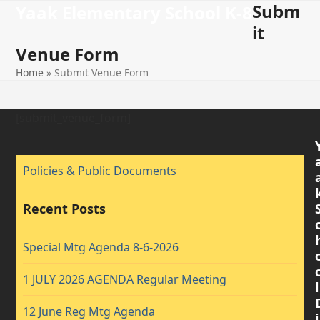
Subm
Open
Close
Skip
Yaak Elementary School K-8
to
it
mobile
mobile
content
Venue Form
menu
menu
Home
»
Submit Venue Form
[submit_venue_form]
Policies & Public Documents
Recent Posts
Special Mtg Agenda 8-6-2026
1 JULY 2026 AGENDA Regular Meeting
l
12 June Reg Mtg Agenda
i