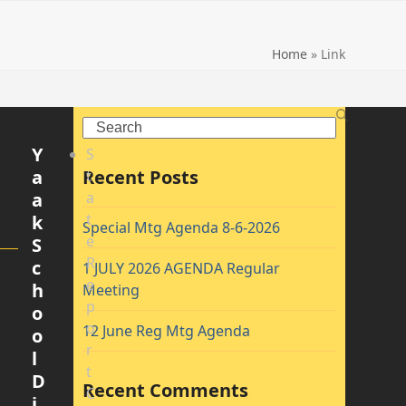
Home
»
Link
Search
Y
S
a
Recent Posts
t
a
a
t
k
Special Mtg Agenda 8-6-2026
e
S
R
c
1 JULY 2026 AGENDA Regular
e
h
Meeting
p
o
o
12 June Reg Mtg Agenda
o
r
l
t
D
Recent Comments
C
i