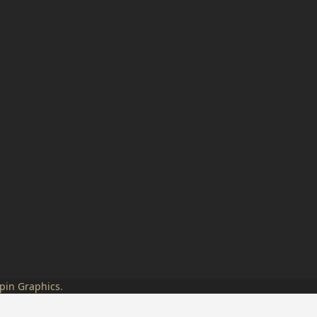
pin Graphics
.