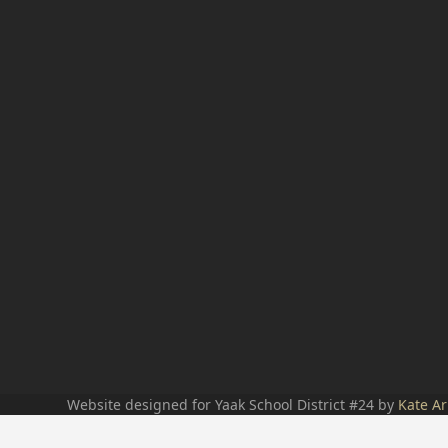
Website designed for Yaak School District #24 by
Kate Ar