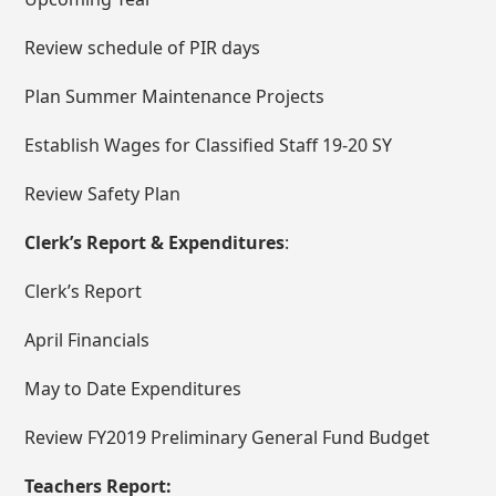
Review schedule of PIR days
Plan Summer Maintenance Projects
Establish Wages for Classified Staff 19-20 SY
Review Safety Plan
Clerk’s Report & Expenditures
:
Clerk’s Report
April Financials
May to Date Expenditures
Review FY2019 Preliminary General Fund Budget
Teachers Report: