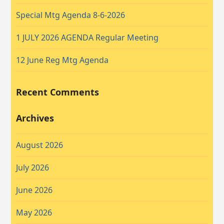
Special Mtg Agenda 8-6-2026
1 JULY 2026 AGENDA Regular Meeting
12 June Reg Mtg Agenda
Recent Comments
Archives
August 2026
July 2026
June 2026
May 2026