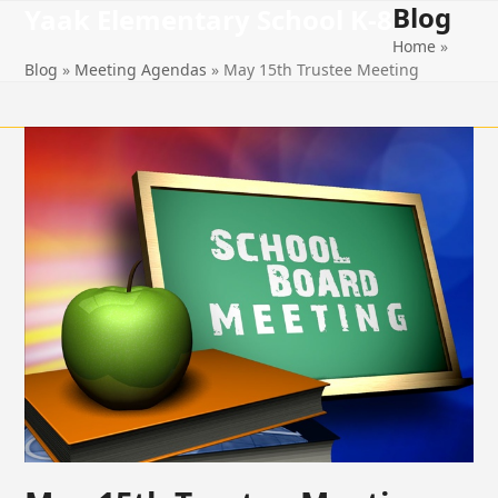
Blog
Open
Close
Skip
Yaak Elementary School K-8
to
Home
»
mobile
mobile
content
Blog
»
Meeting Agendas
»
May 15th Trustee Meeting
menu
menu