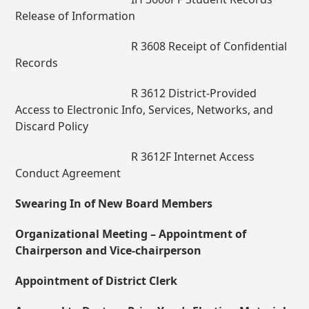
Release of Information
R 3608 Receipt of Confidential
Records
R 3612 District-Provided
Access to Electronic Info, Services, Networks, and
Discard Policy
R 3612F Internet Access
Conduct Agreement
Swearing In of New Board Members
Organizational Meeting – Appointment of
Chairperson and Vice-chairperson
Appointment of District Clerk