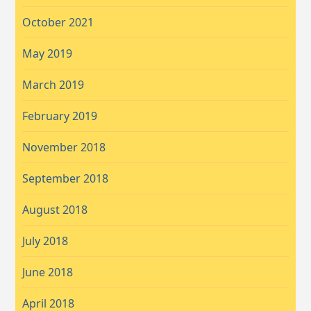
October 2021
May 2019
March 2019
February 2019
November 2018
September 2018
August 2018
July 2018
June 2018
April 2018