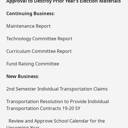
Approval to Destroy Prior Year’s Election Materials
Continuing Business
:
Maintenance Report
Technology Committee Report
Curriculum Committee Report
Fund Raising Committee
New Business
:
2
nd
Semester Individual Transportation Claims
Transportation Resolution to Provide Individual
Transportation Contracts 19-20 SY
Review and Approve School Calendar for the
Upcoming Year