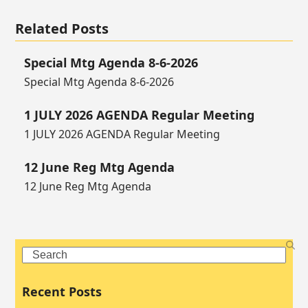
Related Posts
Special Mtg Agenda 8-6-2026
Special Mtg Agenda 8-6-2026
1 JULY 2026 AGENDA Regular Meeting
1 JULY 2026 AGENDA Regular Meeting
12 June Reg Mtg Agenda
12 June Reg Mtg Agenda
Search
Recent Posts