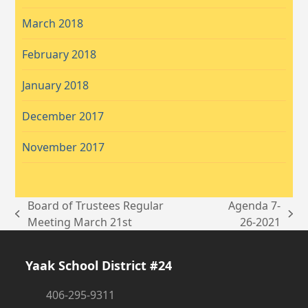
March 2018
February 2018
January 2018
December 2017
November 2017
Board of Trustees Regular
Agenda 7-
previous
next
Meeting March 21st
26-2021
post:
post:
Yaak School District #24
406-295-9311