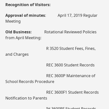
Recognition of Visitors:
Approval of minutes
: April 17, 2019 Regular
Meeting
Old Business:
Rotational Reviewed Policies
from April Meeting:
R 3520 Student Fees, Fines,
and Charges
REC 3600 Student Records
REC 3600P Maintenance of
School Records Procedure
REC 3600F1 Student Records
Notification to Parents
IH 3600PF Student Records