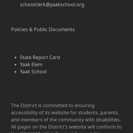
schoolclerk@yaakschool.org
Policies & Public Documents
State Report Card
Yaak Elem
Yaak School
The District is committed to ensuring
accessibility of its website for students, parents,
and members of the community with disabilities.
All pages on the District’s website will conform to