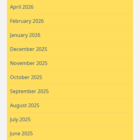
April 2026
February 2026
January 2026
December 2025
November 2025
October 2025
September 2025
August 2025
July 2025
June 2025