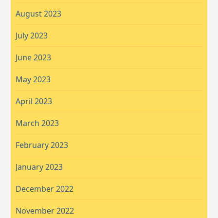
August 2023
July 2023
June 2023
May 2023
April 2023
March 2023
February 2023
January 2023
December 2022
November 2022