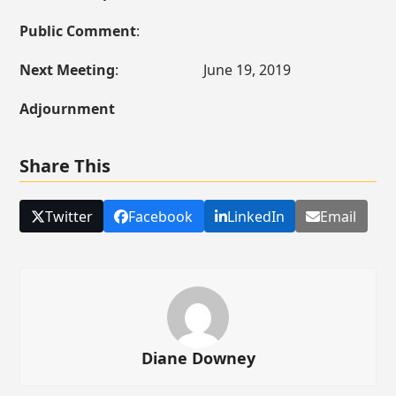
Public Comment
:
Next Meeting
: June 19, 2019
Adjournment
Share This
Twitter
Facebook
LinkedIn
Email
Diane Downey