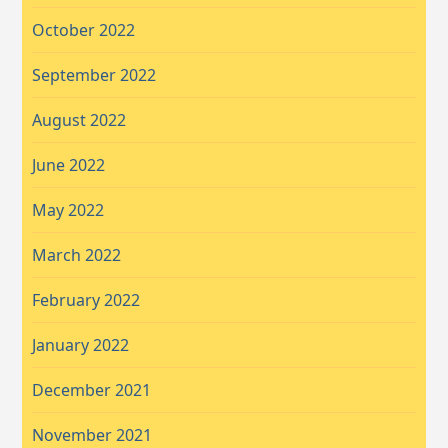
October 2022
September 2022
August 2022
June 2022
May 2022
March 2022
February 2022
January 2022
December 2021
November 2021