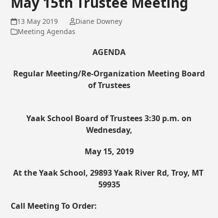
May 15th Trustee Meeting
13 May 2019
Diane Downey
Meeting Agendas
AGENDA
Regular Meeting/Re-Organization Meeting Board
of Trustees
Yaak School Board of Trustees
3:30 p.m. on
Wednesday,
May 15, 2019
At the Yaak School, 29893 Yaak River Rd, Troy, MT
59935
Call Meeting To Order: