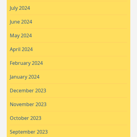
July 2024
June 2024
May 2024
April 2024
February 2024
January 2024
December 2023
November 2023
October 2023
September 2023