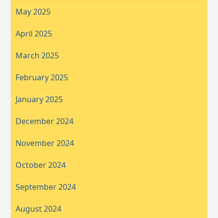
May 2025
April 2025
March 2025
February 2025
January 2025
December 2024
November 2024
October 2024
September 2024
August 2024