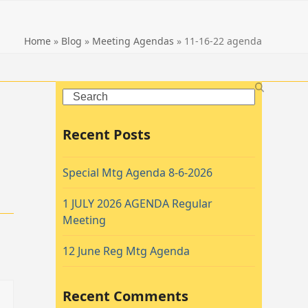
Home
»
Blog
»
Meeting Agendas
»
11-16-22 agenda
Search
Recent Posts
Special Mtg Agenda 8-6-2026
1 JULY 2026 AGENDA Regular
Meeting
12 June Reg Mtg Agenda
Recent Comments