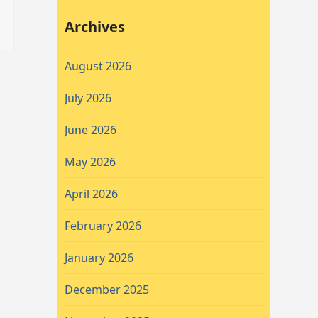
Archives
August 2026
July 2026
June 2026
May 2026
April 2026
February 2026
January 2026
December 2025