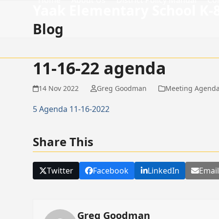
Home
About Us
District Policy Manual
Co
Skip
Yaak Elementary School K-
to
Blog
content
11-16-22 agenda
14 Nov 2022
Greg Goodman
Meeting Agend
5 Agenda 11-16-2022
Share This
Twitter
Facebook
LinkedIn
Emai
Greg Goodman