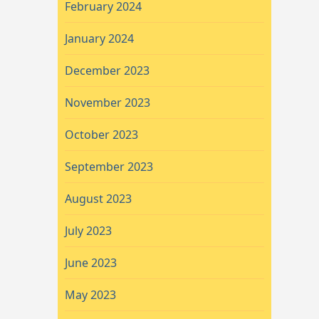
February 2024
January 2024
December 2023
November 2023
October 2023
September 2023
August 2023
July 2023
June 2023
May 2023