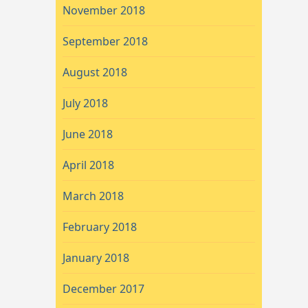
November 2018
September 2018
August 2018
July 2018
June 2018
April 2018
March 2018
February 2018
January 2018
December 2017