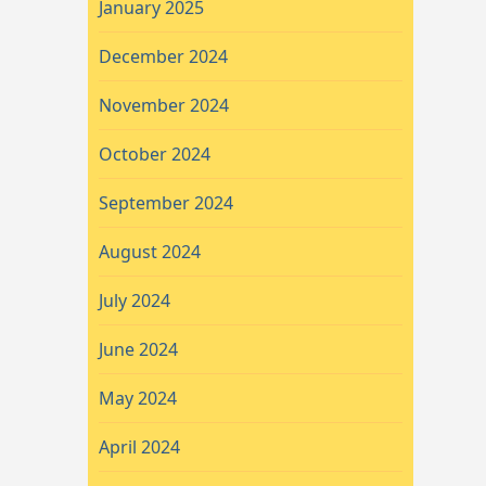
January 2025
December 2024
November 2024
October 2024
September 2024
August 2024
July 2024
June 2024
May 2024
April 2024