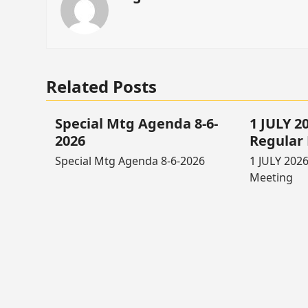
Related Posts
Special Mtg Agenda 8-6-
1 JULY 
2026
Regular
Special Mtg Agenda 8-6-2026
1 JULY 202
Meeting