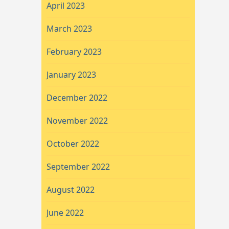
April 2023
March 2023
February 2023
January 2023
December 2022
November 2022
October 2022
September 2022
August 2022
June 2022