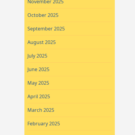
November 2025
October 2025
September 2025
August 2025
July 2025
June 2025
May 2025
April 2025
March 2025
February 2025