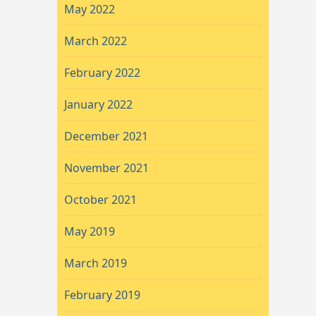
May 2022
March 2022
February 2022
January 2022
December 2021
November 2021
October 2021
May 2019
March 2019
February 2019