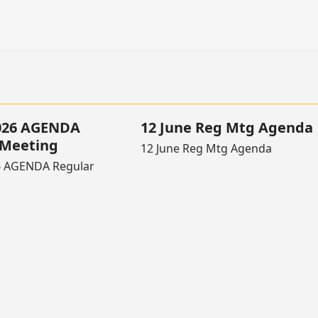
2026 AGENDA
12 June Reg Mtg Agenda
 Meeting
12 June Reg Mtg Agenda
6 AGENDA Regular