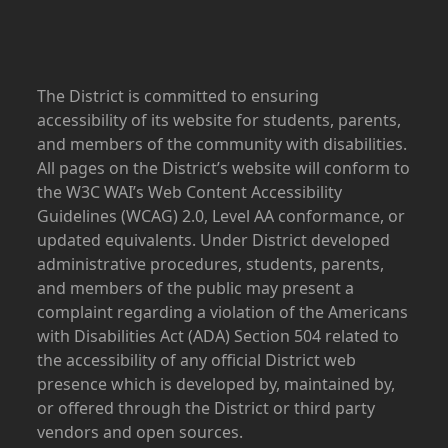
The District is committed to ensuring
accessibility of its website for students, parents,
and members of the community with disabilities.
All pages on the District’s website will conform to
the W3C WAI’s Web Content Accessibility
Guidelines (WCAG) 2.0, Level AA conformance, or
updated equivalents. Under District developed
administrative procedures, students, parents,
and members of the public may present a
complaint regarding a violation of the Americans
with Disabilities Act (ADA) Section 504 related to
the accessibility of any official District web
presence which is developed by, maintained by,
or offered through the District or third party
vendors and open sources.