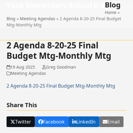
Blog
Open
Close
Skip
Yaak Elementary School K-8
to
Home
»
mobile
mobile
content
Blog
»
Meeting Agendas
»
2 Agenda 8-20-25 Final Budget
menu
menu
Mtg-Monthly Mtg
2 Agenda 8-20-25 Final
Budget Mtg-Monthly Mtg
19 Aug 2025
Greg Goodman
Meeting Agendas
2 Agenda 8-20-25 Final Budget Mtg-Monthly Mtg
Share This
Twitter
Facebook
LinkedIn
Email