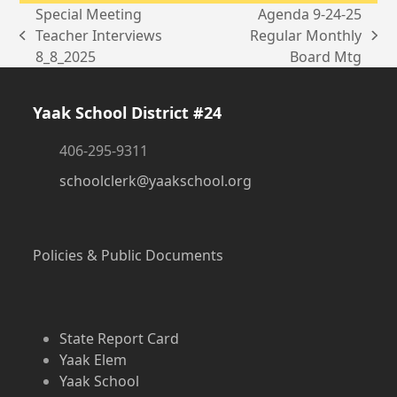
Special Meeting
Agenda 9-24-25
Teacher Interviews
Regular Monthly
previous
next
8_8_2025
Board Mtg
post:
post:
Yaak School District #24
406-295-9311
schoolclerk@yaakschool.org
Policies & Public Documents
State Report Card
Yaak Elem
Yaak School