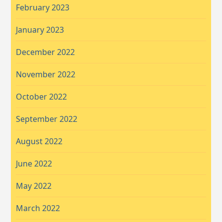
February 2023
January 2023
December 2022
November 2022
October 2022
September 2022
August 2022
June 2022
May 2022
March 2022