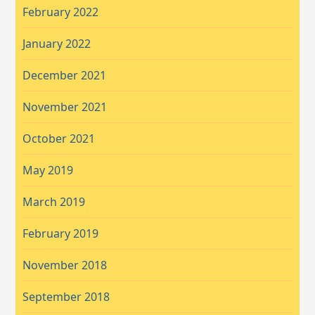
February 2022
January 2022
December 2021
November 2021
October 2021
May 2019
March 2019
February 2019
November 2018
September 2018