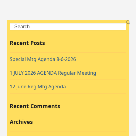
Search
Recent Posts
Special Mtg Agenda 8-6-2026
1 JULY 2026 AGENDA Regular Meeting
12 June Reg Mtg Agenda
Recent Comments
Archives