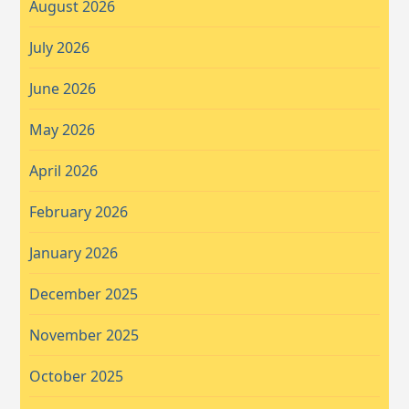
August 2026
July 2026
June 2026
May 2026
April 2026
February 2026
January 2026
December 2025
November 2025
October 2025