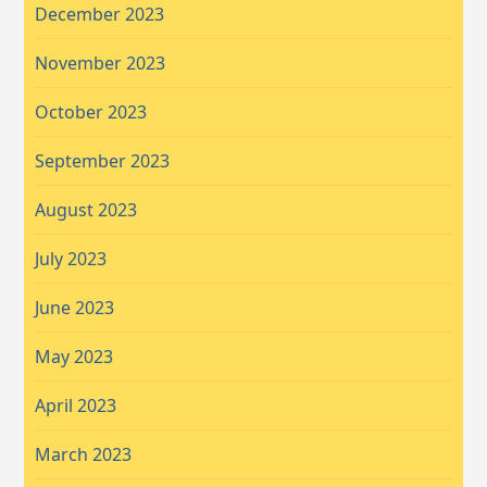
December 2023
November 2023
October 2023
September 2023
August 2023
July 2023
June 2023
May 2023
April 2023
March 2023