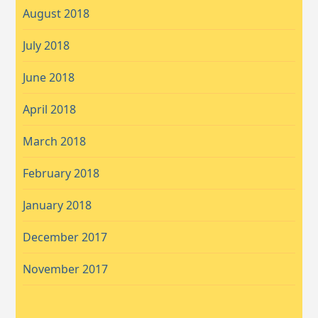
August 2018
July 2018
June 2018
April 2018
March 2018
February 2018
January 2018
December 2017
November 2017