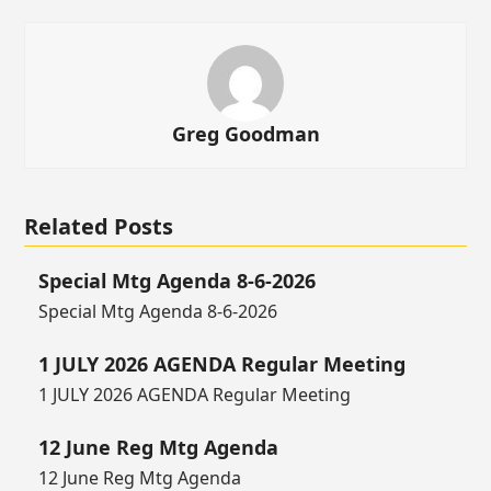
Greg Goodman
Related Posts
Special Mtg Agenda 8-6-2026
Special Mtg Agenda 8-6-2026
1 JULY 2026 AGENDA Regular Meeting
1 JULY 2026 AGENDA Regular Meeting
12 June Reg Mtg Agenda
12 June Reg Mtg Agenda