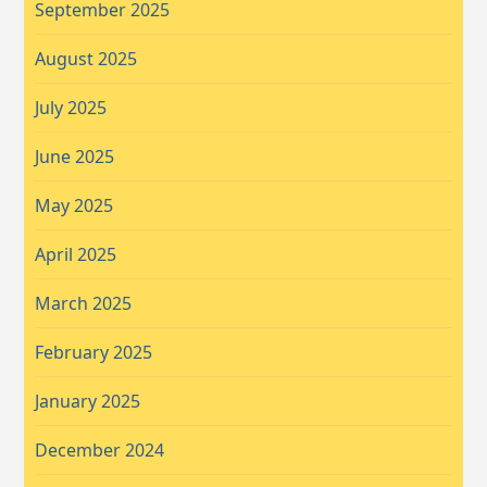
September 2025
August 2025
July 2025
June 2025
May 2025
April 2025
March 2025
February 2025
January 2025
December 2024