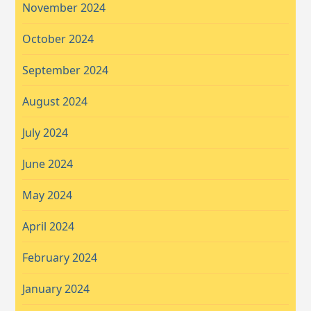
November 2024
October 2024
September 2024
August 2024
July 2024
June 2024
May 2024
April 2024
February 2024
January 2024