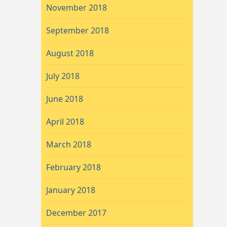
November 2018
September 2018
August 2018
July 2018
June 2018
April 2018
March 2018
February 2018
January 2018
December 2017