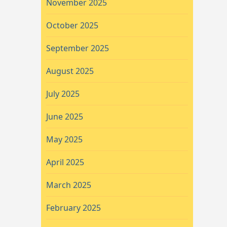
November 2025
October 2025
September 2025
August 2025
July 2025
June 2025
May 2025
April 2025
March 2025
February 2025