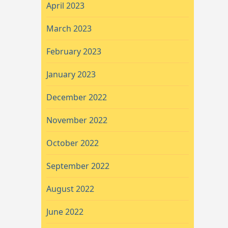
April 2023
March 2023
February 2023
January 2023
December 2022
November 2022
October 2022
September 2022
August 2022
June 2022