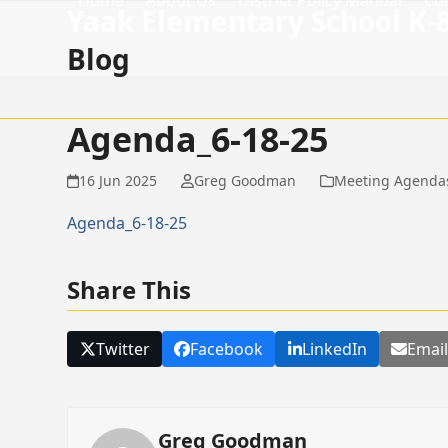
Home
About Us
District Policy Manual
Co
Skip
Yaak Elementary School K-
to
Blog
content
Agenda_6-18-25
16 Jun 2025
Greg Goodman
Meeting Agenda
Agenda_6-18-25
Share This
Twitter
Facebook
LinkedIn
Emai
Greg Goodman