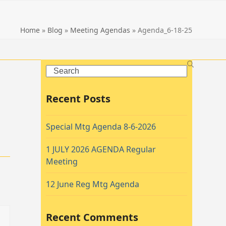
Home
»
Blog
»
Meeting Agendas
»
Agenda_6-18-25
Search
Recent Posts
Special Mtg Agenda 8-6-2026
1 JULY 2026 AGENDA Regular
Meeting
12 June Reg Mtg Agenda
Recent Comments