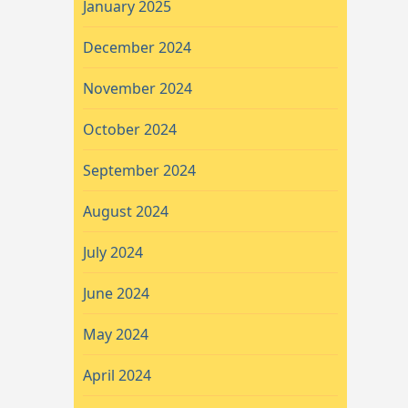
January 2025
December 2024
November 2024
October 2024
September 2024
August 2024
July 2024
June 2024
May 2024
April 2024