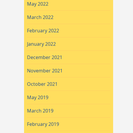
May 2022
March 2022
February 2022
January 2022
December 2021
November 2021
October 2021
May 2019
March 2019
February 2019