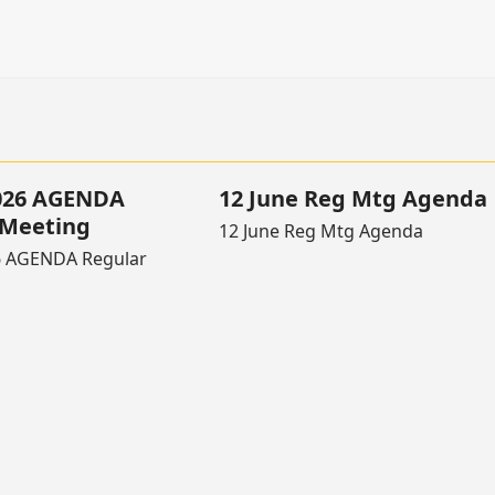
2026 AGENDA
12 June Reg Mtg Agenda
 Meeting
12 June Reg Mtg Agenda
6 AGENDA Regular