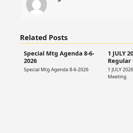
Related Posts
Special Mtg Agenda 8-6-
1 JULY 
2026
Regular
Special Mtg Agenda 8-6-2026
1 JULY 202
Meeting