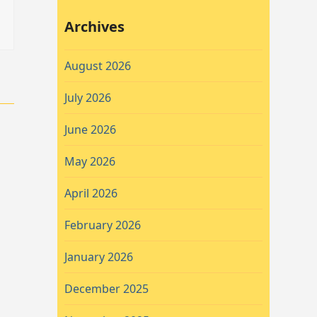
Archives
August 2026
July 2026
June 2026
May 2026
April 2026
February 2026
January 2026
December 2025