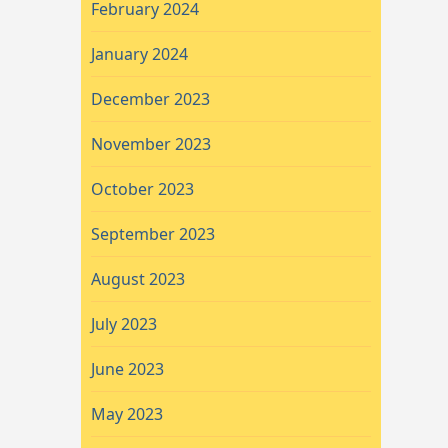
February 2024
January 2024
December 2023
November 2023
October 2023
September 2023
August 2023
July 2023
June 2023
May 2023