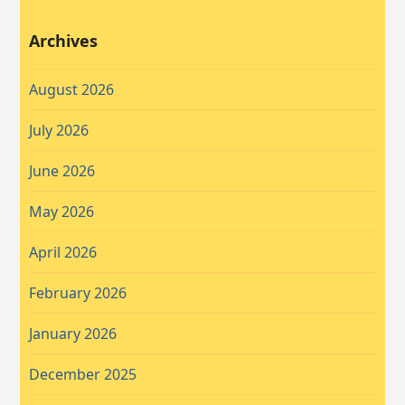
Archives
August 2026
July 2026
June 2026
May 2026
April 2026
February 2026
January 2026
December 2025