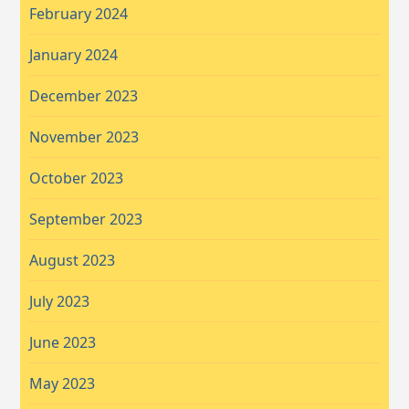
February 2024
January 2024
December 2023
November 2023
October 2023
September 2023
August 2023
July 2023
June 2023
May 2023