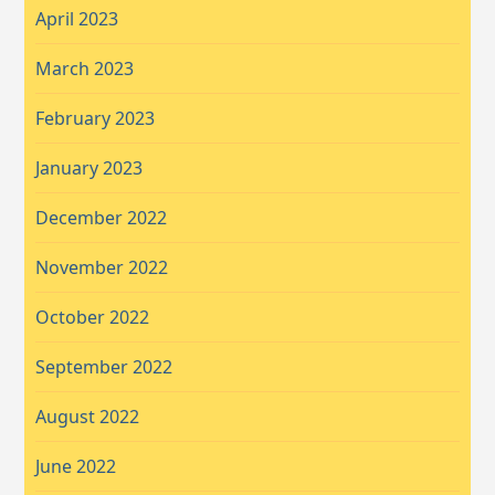
April 2023
March 2023
February 2023
January 2023
December 2022
November 2022
October 2022
September 2022
August 2022
June 2022