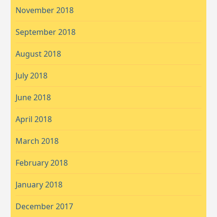
November 2018
September 2018
August 2018
July 2018
June 2018
April 2018
March 2018
February 2018
January 2018
December 2017