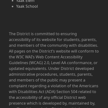
Yaak Elem
Yaak School
The District is committed to ensuring
accessibility of its website for students, parents,
and members of the community with disabilities.
All pages on the District’s website will conform to
the W3C WAI’s Web Content Accessibility
Guidelines (WCAG) 2.0, Level AA conformance, or
updated equivalents. Under District developed
administrative procedures, students, parents,
and members of the public may present a
complaint regarding a violation of the Americans
with Disabilities Act (ADA) Section 504 related to
the accessibility of any official District web
presence which is developed by, maintained by,