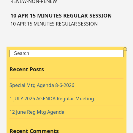
RENEW-NON-RENEW
10 APR 15 MINUTES REGULAR SESSION
10 APR 15 MINUTES REGULAR SESSION
Search
Recent Posts
Special Mtg Agenda 8-6-2026
1 JULY 2026 AGENDA Regular Meeting
12 June Reg Mtg Agenda
Recent Comments