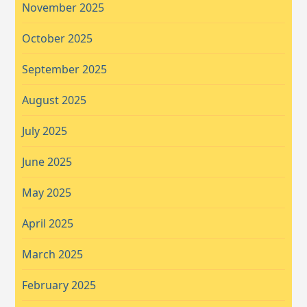
November 2025
October 2025
September 2025
August 2025
July 2025
June 2025
May 2025
April 2025
March 2025
February 2025