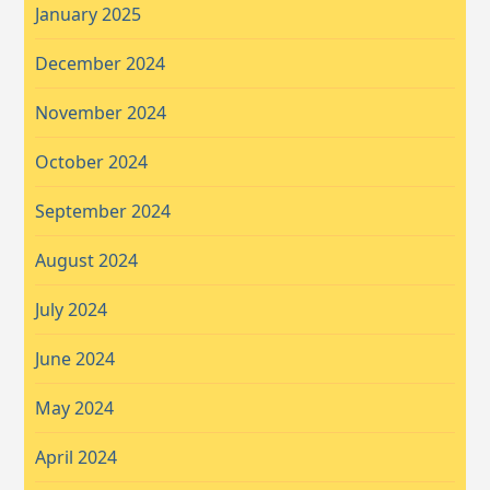
January 2025
December 2024
November 2024
October 2024
September 2024
August 2024
July 2024
June 2024
May 2024
April 2024