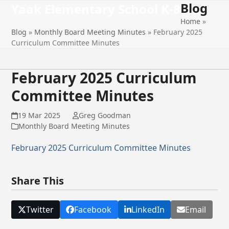
Blog
Open
Close
Skip
Yaak Elementary School K-8
to
Home
»
mobile
mobile
content
Blog
»
Monthly Board Meeting Minutes
»
February 2025
menu
menu
Curriculum Committee Minutes
February 2025 Curriculum
Committee Minutes
19 Mar 2025
Greg Goodman
Monthly Board Meeting Minutes
February 2025 Curriculum Committee Minutes
Share This
Twitter
Facebook
LinkedIn
Email