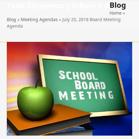
Blog
Open
Close
Skip
Yaak Elementary School K-8
to
Home
»
mobile
mobile
content
Blog
»
Meeting Agendas
»
July 25, 2018 Board Meeting
menu
menu
Agenda