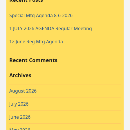
Special Mtg Agenda 8-6-2026
1 JULY 2026 AGENDA Regular Meeting
12 June Reg Mtg Agenda
Recent Comments
Archives
August 2026
July 2026
June 2026
May 2026