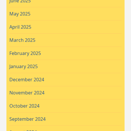
June 2025
May 2025
April 2025
March 2025
February 2025
January 2025
December 2024
November 2024
October 2024
September 2024