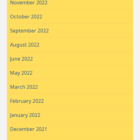
November 2022
October 2022
September 2022
August 2022
June 2022
May 2022
March 2022
February 2022
January 2022
December 2021