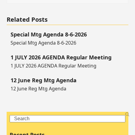
Related Posts
Special Mtg Agenda 8-6-2026
Special Mtg Agenda 8-6-2026
1 JULY 2026 AGENDA Regular Meeting
1 JULY 2026 AGENDA Regular Meeting
12 June Reg Mtg Agenda
12 June Reg Mtg Agenda
Search
Recent Posts