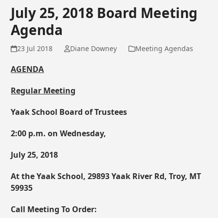
July 25, 2018 Board Meeting
Agenda
23 Jul 2018
Diane Downey
Meeting Agendas
AGENDA
Regular Meeting
Yaak School Board of Trustees
2:00 p.m. on Wednesday,
July 25, 2018
At the Yaak School, 29893 Yaak River Rd, Troy, MT
59935
Call Meeting To Order: