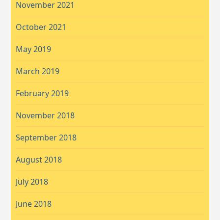
November 2021
October 2021
May 2019
March 2019
February 2019
November 2018
September 2018
August 2018
July 2018
June 2018