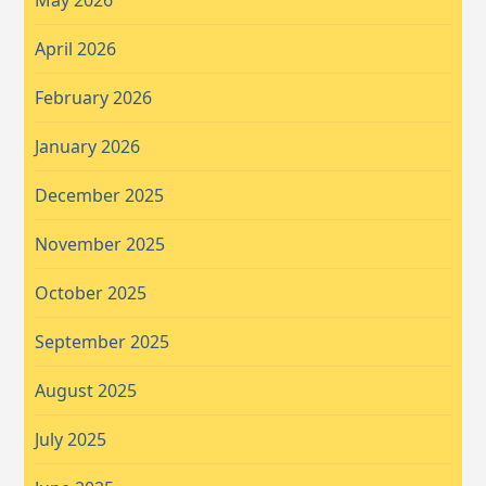
April 2026
February 2026
January 2026
December 2025
November 2025
October 2025
September 2025
August 2025
July 2025