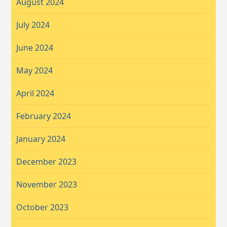
August 2024
July 2024
June 2024
May 2024
April 2024
February 2024
January 2024
December 2023
November 2023
October 2023