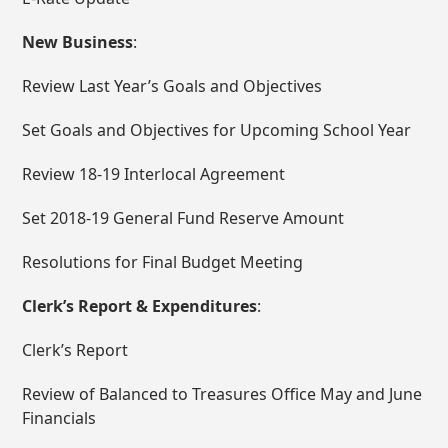
New Business
:
Review Last Year’s Goals and Objectives
Set Goals and Objectives for Upcoming School Year
Review 18-19 Interlocal Agreement
Set 2018-19 General Fund Reserve Amount
Resolutions for Final Budget Meeting
Clerk’s Report & Expenditures
:
Clerk’s Report
Review of Balanced to Treasures Office May and June
Financials