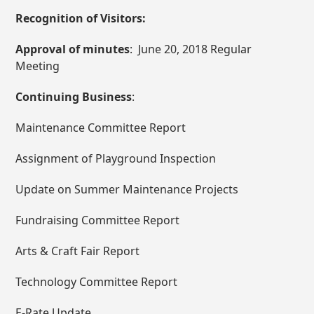
Recognition of Visitors:
Approval of minutes
: June 20, 2018 Regular
Meeting
Continuing Business
:
Maintenance Committee Report
Assignment of Playground Inspection
Update on Summer Maintenance Projects
Fundraising Committee Report
Arts & Craft Fair Report
Technology Committee Report
E-Rate Update