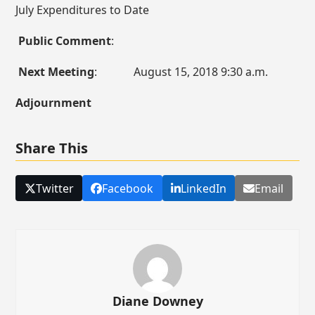
July Expenditures to Date
Public Comment
:
Next Meeting
: August 15, 2018 9:30 a.m.
Adjournment
Share This
Twitter
Facebook
LinkedIn
Email
Diane Downey