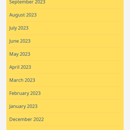
September 2023
August 2023
July 2023
June 2023
May 2023
April 2023
March 2023
February 2023
January 2023
December 2022