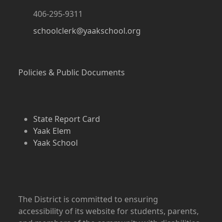
406-295-9311
schoolclerk@yaakschool.org
Policies & Public Documents
State Report Card
Yaak Elem
Yaak School
The District is committed to ensuring
accessibility of its website for students, parents,