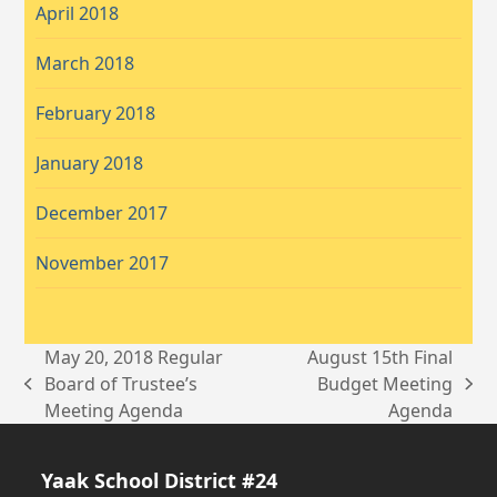
April 2018
March 2018
February 2018
January 2018
December 2017
November 2017
May 20, 2018 Regular
August 15th Final
Board of Trustee’s
Budget Meeting
previous
next
Meeting Agenda
Agenda
post:
post:
Yaak School District #24