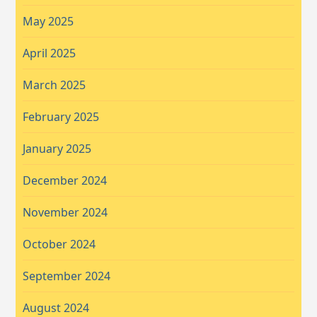
May 2025
April 2025
March 2025
February 2025
January 2025
December 2024
November 2024
October 2024
September 2024
August 2024