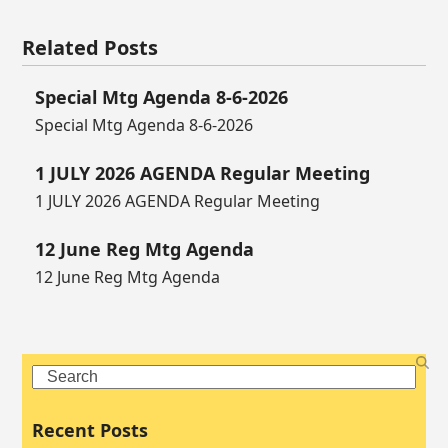
Related Posts
Special Mtg Agenda 8-6-2026
Special Mtg Agenda 8-6-2026
1 JULY 2026 AGENDA Regular Meeting
1 JULY 2026 AGENDA Regular Meeting
12 June Reg Mtg Agenda
12 June Reg Mtg Agenda
Search
Recent Posts