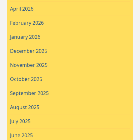
April 2026
February 2026
January 2026
December 2025
November 2025
October 2025
September 2025
August 2025
July 2025
June 2025