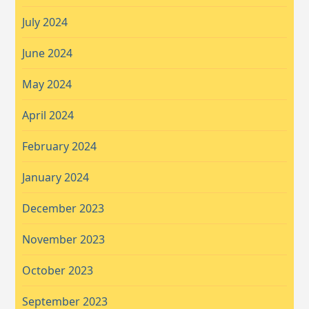
July 2024
June 2024
May 2024
April 2024
February 2024
January 2024
December 2023
November 2023
October 2023
September 2023