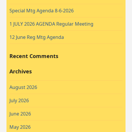
Special Mtg Agenda 8-6-2026
1 JULY 2026 AGENDA Regular Meeting
12 June Reg Mtg Agenda
Recent Comments
Archives
August 2026
July 2026
June 2026
May 2026