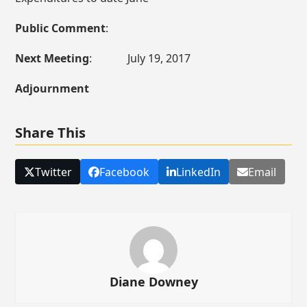
Public Comment
:
Next Meeting
: July 19, 2017
Adjournment
Share This
Twitter
Facebook
LinkedIn
Email
Diane Downey