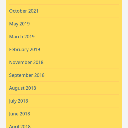
October 2021
May 2019
March 2019
February 2019
November 2018
September 2018
August 2018
July 2018
June 2018
April 2018