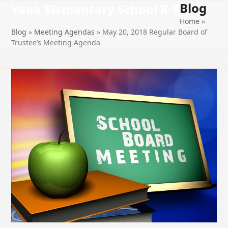
Blog
Open
Close
Skip
Yaak Elementary School K-8
to
Home
»
mobile
mobile
content
Blog
»
Meeting Agendas
»
May 20, 2018 Regular Board of
menu
menu
Trustee’s Meeting Agenda