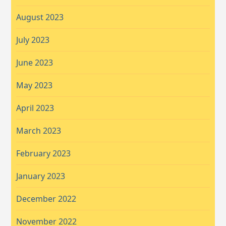
August 2023
July 2023
June 2023
May 2023
April 2023
March 2023
February 2023
January 2023
December 2022
November 2022