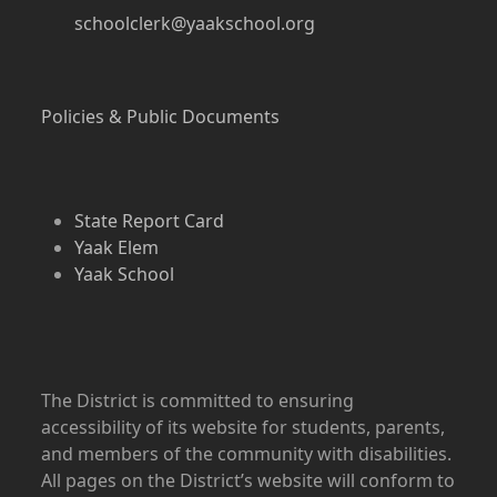
schoolclerk@yaakschool.org
Policies & Public Documents
State Report Card
Yaak Elem
Yaak School
The District is committed to ensuring
accessibility of its website for students, parents,
and members of the community with disabilities.
All pages on the District’s website will conform to