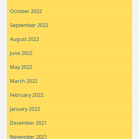
October 2022
September 2022
August 2022
June 2022
May 2022
March 2022
February 2022
January 2022
December 2021
November 2021