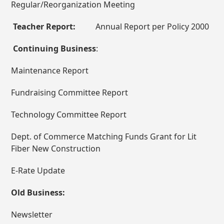
Regular/Reorganization Meeting
Teacher Report:
Annual Report per Policy 2000
Continuing Business
:
Maintenance Report
Fundraising Committee Report
Technology Committee Report
Dept. of Commerce Matching Funds Grant for Lit
Fiber New Construction
E-Rate Update
Old Business:
Newsletter