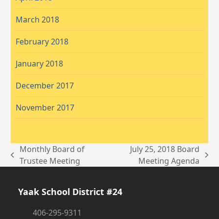
March 2018
February 2018
January 2018
December 2017
November 2017
Monthly Board of
July 25, 2018 Board
previous
next
Trustee Meeting
Meeting Agenda
post:
post:
Yaak School District #24
406-295-9311