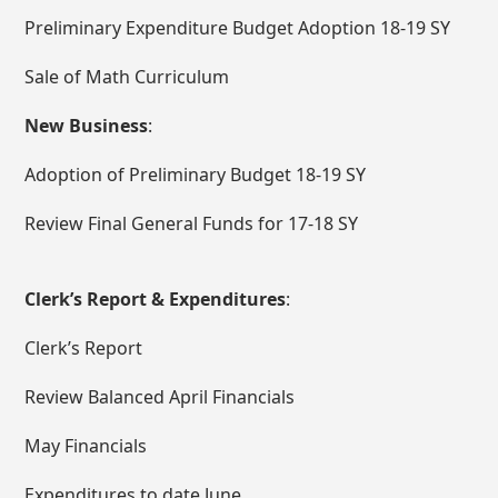
Preliminary Expenditure Budget Adoption 18-19 SY
Sale of Math Curriculum
New Business
:
Adoption of Preliminary Budget 18-19 SY
Review Final General Funds for 17-18 SY
Clerk’s Report & Expenditures
:
Clerk’s Report
Review Balanced April Financials
May Financials
Expenditures to date June