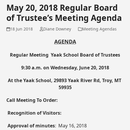
May 20, 2018 Regular Board
of Trustee’s Meeting Agenda
18 Jun 2018
Diane Downey
Meeting Agendas
AGENDA
Regular Meeting Yaak School Board of Trustees
9:30 a.m. on Wednesday,
June 20, 2018
At the Yaak School, 29893 Yaak River Rd, Troy, MT
59935
Call Meeting To Order:
Recognition of Visitors:
Approval of minutes
: May 16, 2018