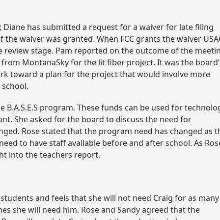
 Diane has submitted a request for a waiver for late filing
l if the waiver was granted. When FCC grants the waiver USA
o the review stage. Pam reported on the outcome of the meeti
rom MontanaSky for the lit fiber project. It was the board’
ork toward a plan for the project that would involve more
 school.
 the B.A.S.E.S program. These funds can be used for technolo
nt. She asked for the board to discuss the need for
anged. Rose stated that the program need has changed as t
need to have staff available before and after school. As Ros
t into the teachers report.
students and feels that she will not need Craig for as many
imes she will need him. Rose and Sandy agreed that the