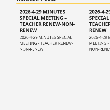
2026-4-29 MINUTES
2026-4-
SPECIAL MEETING –
SPECIAL
TEACHER RENEW-NON-
TEACHE
RENEW
RENEW
2026-4-29 MINUTES SPECIAL
2026-4-29 
MEETING - TEACHER RENEW-
MEETING -
NON-RENEW
NON-REN