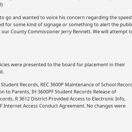
l)
d to go and wanted to voice his concern regarding the speed
eed for some kind of signage or something to alert the publi
ct our County Commissioner Jerry Bennett. We will attempt t
icies were presented to the board for placement in their
d.
00 Student Records, REC 3600P Maintenance of School Recor
on to Parents, IH 3600PF Student Records Release of
cords, R 3612 District-Provided Access to Electronic Info,
12F Internet Access Conduct Agreement. No changes were