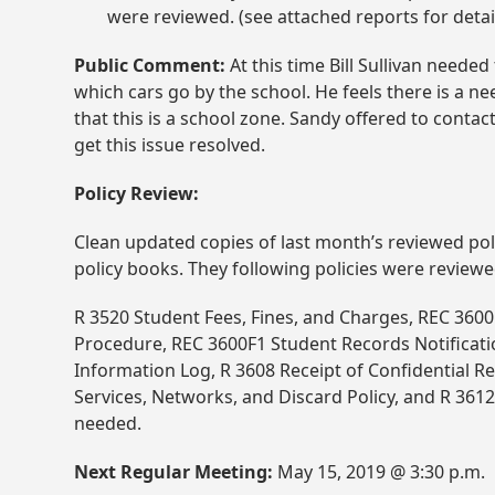
were reviewed. (see attached reports for detai
Public Comment:
At this time Bill Sullivan neede
which cars go by the school. He feels there is a n
that this is a school zone. Sandy offered to conta
get this issue resolved.
Policy Review:
Clean updated copies of last month’s reviewed pol
policy books. They following policies were reviewe
R 3520 Student Fees, Fines, and Charges, REC 36
Procedure, REC 3600F1 Student Records Notificati
Information Log, R 3608 Receipt of Confidential Re
Services, Networks, and Discard Policy, and R 36
needed.
Next Regular Meeting:
May 15, 2019 @ 3:30 p.m.