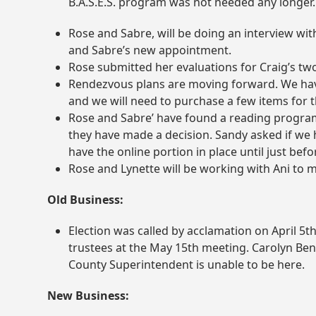
B.A.S.E.S. program was not needed any longer.
Rose and Sabre, will be doing an interview w
and Sabre’s new appointment.
Rose submitted her evaluations for Craig’s two
Rendezvous plans are moving forward. We have
and we will need to purchase a few items for 
Rose and Sabre’ have found a reading program 
they have made a decision. Sandy asked if we ha
have the online portion in place until just bef
Rose and Lynette will be working with Ani to m
Old Business:
Election was called by acclamation on April 5
t
trustees at the May 15
th
meeting. Carolyn Benn
County Superintendent is unable to be here.
New Business: