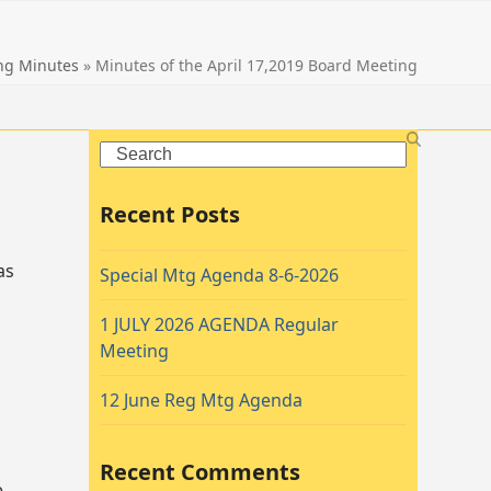
ng Minutes
»
Minutes of the April 17,2019 Board Meeting
Search
Recent Posts
as
Special Mtg Agenda 8-6-2026
1 JULY 2026 AGENDA Regular
Meeting
12 June Reg Mtg Agenda
Recent Comments
e