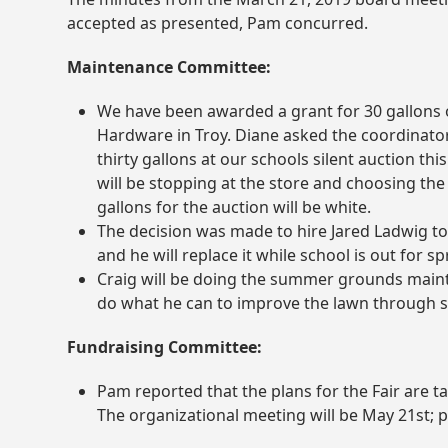
accepted as presented, Pam concurred.
Maintenance Committee:
We have been awarded a grant for 30 gallons
Hardware in Troy. Diane asked the coordinator 
thirty gallons at our schools silent auction thi
will be stopping at the store and choosing th
gallons for the auction will be white.
The decision was made to hire Jared Ladwig to
and he will replace it while school is out for s
Craig will be doing the summer grounds mainte
do what he can to improve the lawn through se
Fundraising Committee:
Pam reported that the plans for the Fair are t
The organizational meeting will be May 21
st
; 