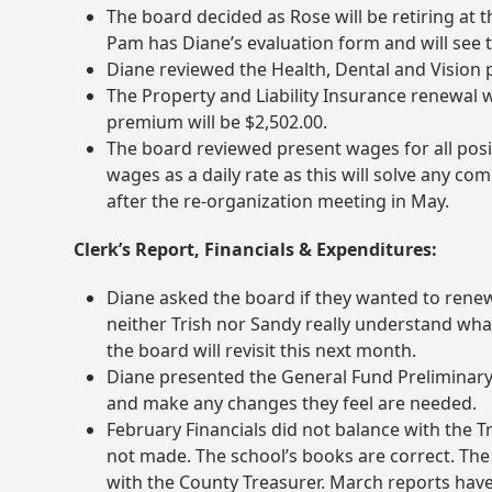
The board decided as Rose will be retiring at th
Pam has Diane’s evaluation form and will see t
Diane reviewed the Health, Dental and Vision p
The Property and Liability Insurance renewal 
premium will be $2,502.00.
The board reviewed present wages for all posi
wages as a daily rate as this will solve any c
after the re-organization meeting in May.
Clerk’s Report, Financials & Expenditures:
Diane asked the board if they wanted to ren
neither Trish nor Sandy really understand wha
the board will revisit this next month.
Diane presented the General Fund Preliminary
and make any changes they feel are needed.
February Financials did not balance with the T
not made. The school’s books are correct. Th
with the County Treasurer. March reports have