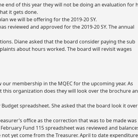
e end of this year they will not be doing an evaluation for h
hat it gets done.
lan we will be offering for the 2019-20 SY.
was reviewed and approved for the 2019-20 SY. The annual
tions. Diane asked that the board consider paying the sub
omplaints about hours worked. The board will revisit wages
ew our membership in the MQEC for the upcoming year. As
t this organization does they will look over the brochure a
 Budget spreadsheet. She asked that the board look it over
reasurer’s office as the correction that was to be made was
e February Fund 115 spreadsheet was reviewed and balance
 not yet come from the Treasurer. April to date expenditur