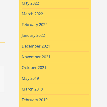
May 2022
March 2022
February 2022
January 2022
December 2021
November 2021
October 2021
May 2019
March 2019
February 2019