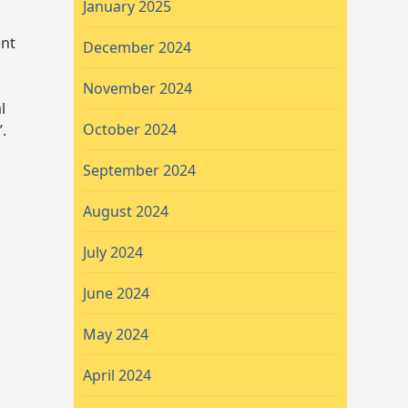
January 2025
ent
December 2024
November 2024
l
October 2024
.
September 2024
August 2024
July 2024
June 2024
May 2024
April 2024