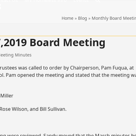
ntact Us
MV Homeless Info
Events
8
Home
»
Blog
»
Monthly Board Meeti
17,2019 Board Meeting
eeting Minutes
rustees was called to order by Chairperson, Pam Fuqua, at
chool. Pam opened the meeting and stated that the meeting w
Miller
se Wilson, and Bill Sullivan.
ing were reviewed. Sandy moved that the March minutes b