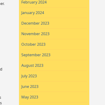
February 2024
er.
January 2024
December 2023
November 2023
October 2023
September 2023
August 2023
nd
July 2023
June 2023
May 2023
s
es