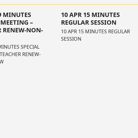
29 MINUTES
10 APR 15 MINUTES
 MEETING –
REGULAR SESSION
R RENEW-NON-
10 APR 15 MINUTES REGULAR
SESSION
MINUTES SPECIAL
 TEACHER RENEW-
EW