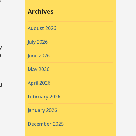
Archives
August 2026
July 2026
’
0
June 2026
May 2026
April 2026
d
February 2026
January 2026
.
December 2025