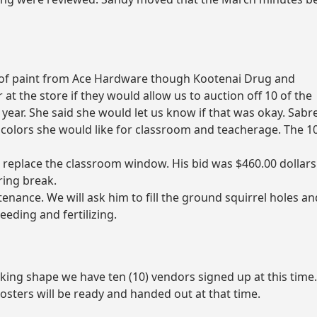
 of paint from Ace Hardware though Kootenai Drug and
at the store if they would allow us to auction off 10 of the
s year. She said she would let us know if that was okay. Sabre
e colors she would like for classroom and teacherage. The 1
 replace the classroom window. His bid was $460.00 dollars
pring break.
nance. We will ask him to fill the ground squirrel holes an
eding and fertilizing.
aking shape we have ten (10) vendors signed up at this time
posters will be ready and handed out at that time.