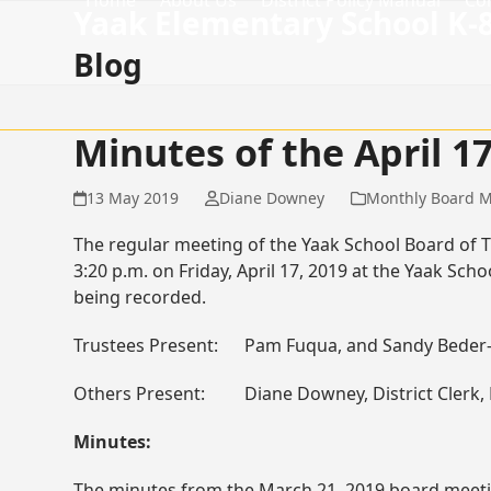
Home
About Us
District Policy Manual
Co
Skip
Yaak Elementary School K-
to
Blog
content
Minutes of the April 
13 May 2019
Diane Downey
Monthly Board M
The regular meeting of the Yaak School Board of T
3:20 p.m. on Friday, April 17, 2019 at the Yaak S
being recorded.
Trustees Present: Pam Fuqua, and Sandy Beder-
Others Present: Diane Downey, District Clerk, Ro
Minutes:
The minutes from the March 21, 2019 board meet