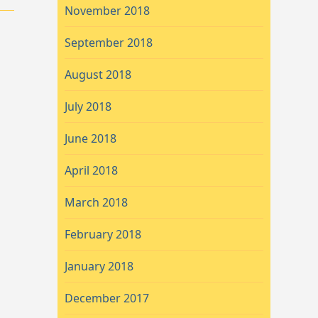
November 2018
September 2018
August 2018
July 2018
June 2018
April 2018
March 2018
February 2018
January 2018
December 2017