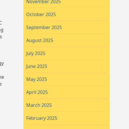
November 2025
October 2025
C
September 2025
ng
s
August 2025
July 2025
gy
June 2025
he
May 2025
e
April 2025
March 2025
February 2025