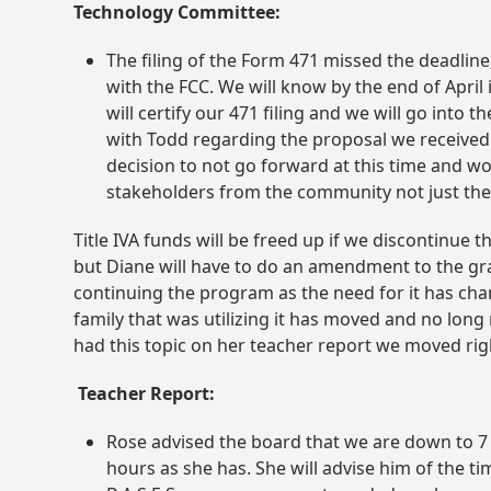
Technology Committee:
The filing of the Form 471 missed the deadline;
with the FCC. We will know by the end of Apri
will certify our 471 filing and we will go int
with Todd regarding the proposal we received f
decision to not go forward at this time and w
stakeholders from the community not just the
Title IVA funds will be freed up if we discontinue
but Diane will have to do an amendment to the gra
continuing the program as the need for it has ch
family that was utilizing it has moved and no long 
had this topic on her teacher report we moved righ
Teacher Report:
Rose advised the board that we are down to 7 
hours as she has. She will advise him of the t