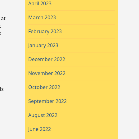
April 2023
March 2023
 at
c
February 2023
o
January 2023
December 2022
November 2022
October 2022
ds
September 2022
August 2022
June 2022