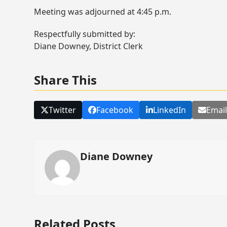
Meeting was adjourned at 4:45 p.m.
Respectfully submitted by:
Diane Downey, District Clerk
Share This
Twitter
Facebook
LinkedIn
Emai
Diane Downey
Related Posts