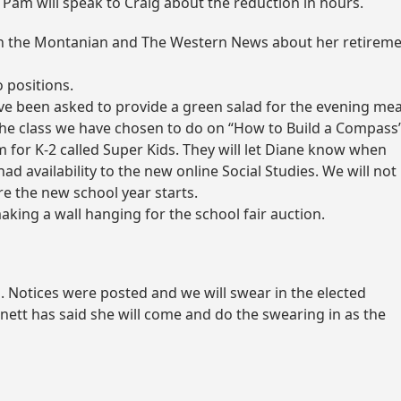
 Pam will speak to Craig about the reduction in hours.
ith the Montanian and The Western News about her retirem
 positions.
 been asked to provide a green salad for the evening mea
the class we have chosen to do on “How to Build a Compass”
for K-2 called Super Kids. They will let Diane know when
d availability to the new online Social Studies. We will not
ore the new school year starts.
aking a wall hanging for the school fair auction.
h
. Notices were posted and we will swear in the elected
ett has said she will come and do the swearing in as the