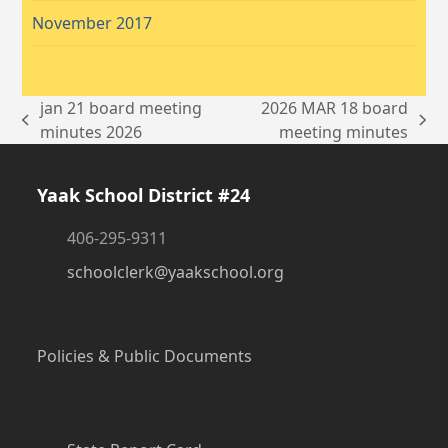
November 2017
jan 21 board meeting
2026 MAR 18 board
previous
next
minutes 2026
meeting minutes
post:
post:
Yaak School District #24
406-295-9311
schoolclerk@yaakschool.org
Policies & Public Documents