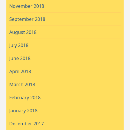
November 2018
September 2018
August 2018
July 2018
June 2018
April 2018
March 2018
February 2018
January 2018
December 2017