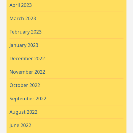
April 2023
March 2023
February 2023
January 2023
December 2022
November 2022
October 2022
September 2022
August 2022
June 2022