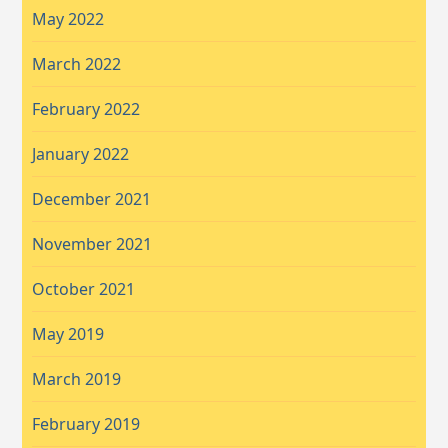
May 2022
March 2022
February 2022
January 2022
December 2021
November 2021
October 2021
May 2019
March 2019
February 2019