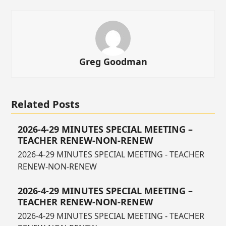
Greg Goodman
Related Posts
2026-4-29 MINUTES SPECIAL MEETING –
TEACHER RENEW-NON-RENEW
2026-4-29 MINUTES SPECIAL MEETING - TEACHER
RENEW-NON-RENEW
2026-4-29 MINUTES SPECIAL MEETING –
TEACHER RENEW-NON-RENEW
2026-4-29 MINUTES SPECIAL MEETING - TEACHER