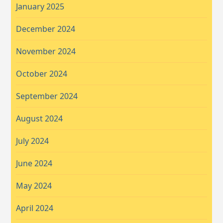
January 2025
December 2024
November 2024
October 2024
September 2024
August 2024
July 2024
June 2024
May 2024
April 2024