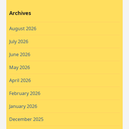
Archives
August 2026
July 2026
June 2026
May 2026
April 2026
February 2026
January 2026
December 2025