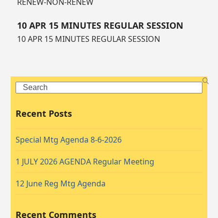
RENEW-NON-RENEW
10 APR 15 MINUTES REGULAR SESSION
10 APR 15 MINUTES REGULAR SESSION
Search
Recent Posts
Special Mtg Agenda 8-6-2026
1 JULY 2026 AGENDA Regular Meeting
12 June Reg Mtg Agenda
Recent Comments