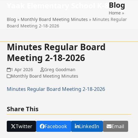
Blog
Open
Close
Skip
Yaak Elementary School K-8
to
Home
»
mobile
mobile
content
Blog
»
Monthly Board Meeting Minutes
»
Minutes Regular
menu
menu
Board Meeting 2-18-2026
Minutes Regular Board
Meeting 2-18-2026
1 Apr 2026
Greg Goodman
Monthly Board Meeting Minutes
Minutes Regular Board Meeting 2-18-2026
Share This
Twitter
Facebook
LinkedIn
Email