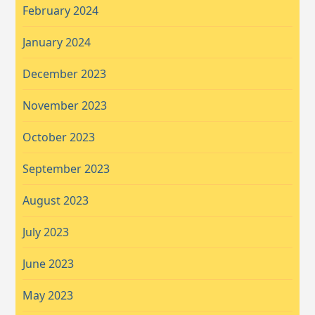
February 2024
January 2024
December 2023
November 2023
October 2023
September 2023
August 2023
July 2023
June 2023
May 2023