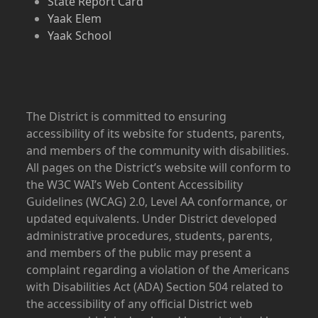
State Report Card
Yaak Elem
Yaak School
The District is committed to ensuring
accessibility of its website for students, parents,
and members of the community with disabilities.
All pages on the District’s website will conform to
the W3C WAI’s Web Content Accessibility
Guidelines (WCAG) 2.0, Level AA conformance, or
updated equivalents. Under District developed
administrative procedures, students, parents,
and members of the public may present a
complaint regarding a violation of the Americans
with Disabilities Act (ADA) Section 504 related to
the accessibility of any official District web