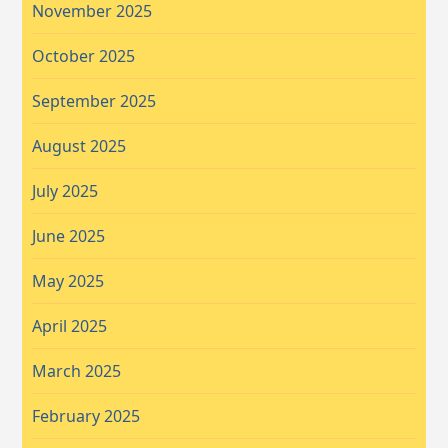
November 2025
October 2025
September 2025
August 2025
July 2025
June 2025
May 2025
April 2025
March 2025
February 2025